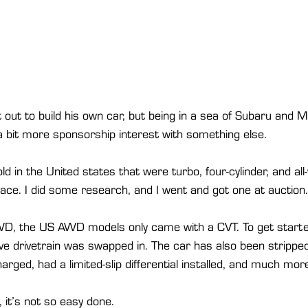
out to build his own car, but being in a sea of Subaru and Mi
a bit more sponsorship interest with something else.
sold in the United states that were turbo, four-cylinder, and all
ace. I did some research, and I went and got one at auction.
D, the US AWD models only came with a CVT. To get starte
ve drivetrain was swapped in. The car has also been strippe
rged, had a limited-slip differential installed, and much more
, it’s not so easy done.