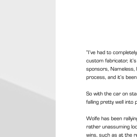
“I’ve had to completel
custom fabricator, it’
sponsors, Nameless, Ex
process, and it’s been
So with the car on st
falling pretty well into
Wolfe has been rallyi
rather unassuming loo
wins, such as at the r