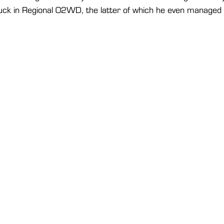
ck in Regional O2WD, the latter of which he even managed to