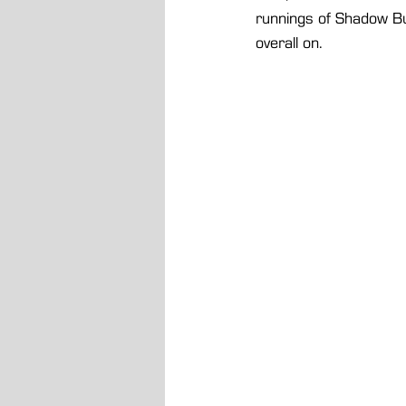
runnings of Shadow Bu
overall on.