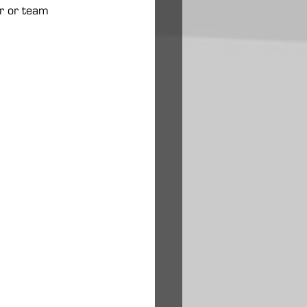
ar or team 