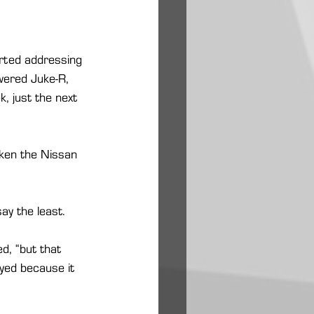
kirted addressing 
owered Juke-R, 
, just the next 
aken the Nissan 
ay the least.
d, “but that 
yed because it 