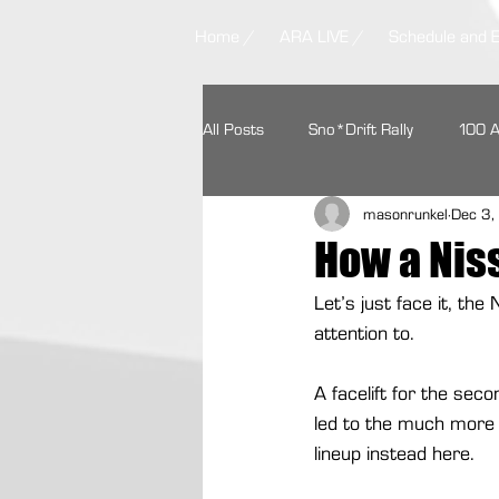
Home /
ARA LIVE /
Schedule and 
All Posts
Sno*Drift Rally
100 
masonrunkel
Dec 3
Ojibwe Forests Rally
STPR
How a Nis
Let’s just face it, th
Missouri Ozark Rally
Headwate
attention to.
A facelift for the sec
Contingency Programs
Ford 
led to the much more 
lineup instead here.
Textron Off Road
Autoweek