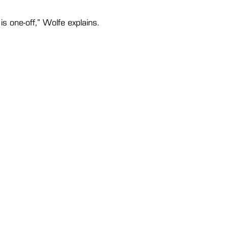
is one-off,” Wolfe explains. 