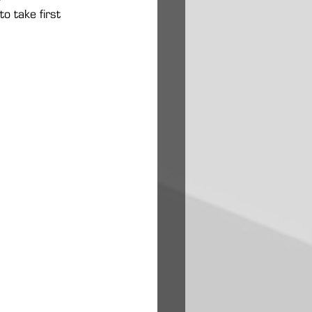
 take first 