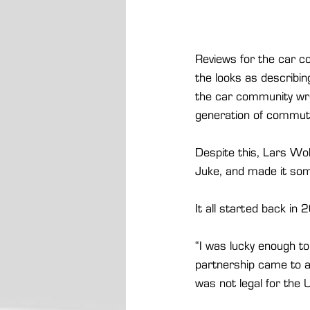
Reviews for the car con
the looks as describin
the car community wrot
generation of commute
Despite this, Lars Wol
Juke, and made it som
It all started back in
“I was lucky enough to
partnership came to a
was not legal for the 