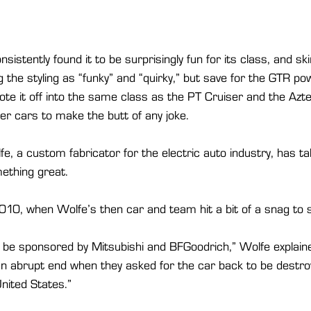
sistently found it to be surprisingly fun for its class, and s
g the styling as “funky” and “quirky,” but save for the GTR p
e it off into the same class as the PT Cruiser and the Aztek
r cars to make the butt of any joke.
fe, a custom fabricator for the electric auto industry, has t
ething great.
 2010, when Wolfe’s then car and team hit a bit of a snag to s
 be sponsored by Mitsubishi and BFGoodrich,” Wolfe explaine
n abrupt end when they asked for the car back to be destro
United States.”