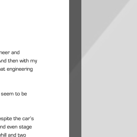
ineer and 
 And then with my 
hat engineering 
s seem to be 
spite the car’s 
and even stage 
hill and two 