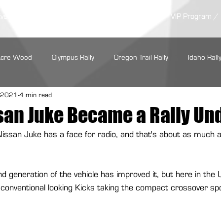
Events /
News/
Results /
Competitors /
VIP Program /
Acre Wood
Olympus Rally
Oregon Trail Rally
Idaho Rall
, 2021
4 min read
LSPR
ARA Regionals
SOFR
Tour de Forest Rally
san Juke Became a Rally Un
e Nissan Juke has a face for radio, and that's about as much
rs Regional Rally
Summer Sno*Drift
Show Me Rally
ond generation of the vehicle has improved it, but here in the
Performance
Maxxis Tires
GrimmSpeed
Hoosier Racin
conventional looking Kicks taking the compact crossover spo
Cooper Tire
Subaru Motorsports
Seehorn Rally Team