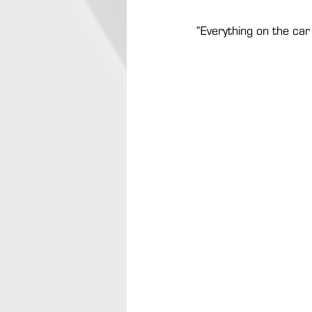
“Everything on the car 