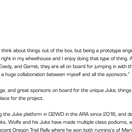
y think about things out of the box, but being a prototype eng
s right in my wheelhouse and I enjoy doing that type of thing.
edy, and Garret, they are all on board for jumping in with t
 a huge collaboration between myself and all the sponsors.”
age, and great sponsors on board for the unique Juke, thing
 place for the project.
ng the Juke platform in O2WD in the ARA since 2016, and de
ks, Wolfe and his Juke have made multiple class podiums, 
ecent Oregon Trail Rally where he won both running’s of Mary