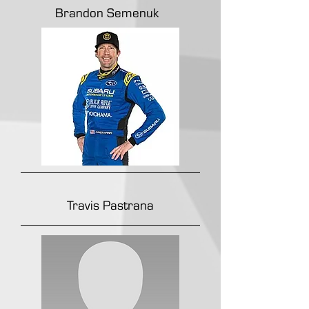
Brandon Semenuk
Travis Pastrana