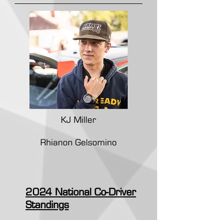
KJ Miller
Rhianon Gelsomino
2024 National Co-Driver
Standings