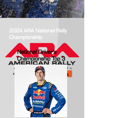
2024 ARA National Rally
Championship
National Driver's
Championship Top 3