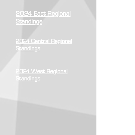
2024 East Regional
Standings
2024 Central Regional
Standings
2024 West Regional
Standings