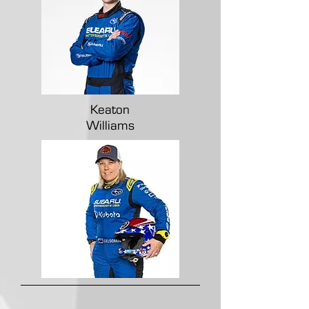
Keaton
Williams