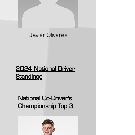
Javier Olivares
2024 National Driver
Standings
National Co-Driver's
Championship Top 3