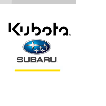
ARA Partners /