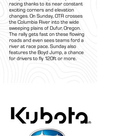
racing thanks to its near constant
exciting corners and elevation
changes. On Sunday, OTR crosses
the Columbia River into the wide
sweeping plains of Dufur, Oregon.
The rally gets fast on these flowing
roads and even sees teams ford a
river at race pace. Sunday also
features the Boyd Jump, a chance
for drivers to fly 120ft or more.
ARA Partners /