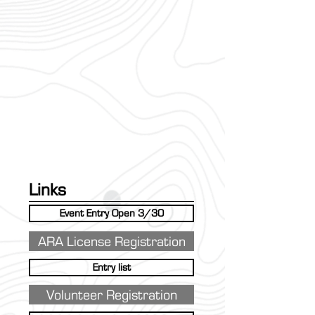
Links
Event Entry Open 3/30
ARA License Registration
Entry list
Volunteer Registration