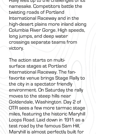
Rally lives up to the challenges of its
namesake. Competitors battle the
twisting roads of Portland
International Raceway and in the
high-desert plains more inland along
Columbia River Gorge. High speeds,
long jumps, and deep water
crossings separate teams from
victory.
The action starts on multi-
surface stages at Portland
International Raceway. The fan-
favorite venue brings Stage Rally to
the city in a spectator friendly
environment. On Saturday the rally
moves to the steep hills near
Goldendale, Washington. Day 2 of
OTR sees a few more tarmac stage
miles, featuring the historic Maryhill
Loops Road. Laid down in 1911 as a
test road by the famous Sam Hill,
Maryhill is almost perfectly built for