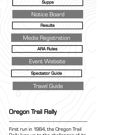
Supps
Notice Board
Results
Media Registration
ARA Rules
Event Website
Spectator Guide
Travel Guide
Oregon Trail Rally
First run in 1984, the Oregon Trail