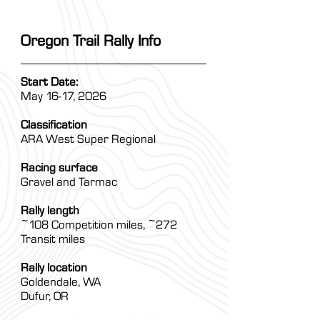
Oregon Trail Rally Info
Start Date:
May 16-17, 2026
Classification
ARA West Super Regional
Racing surface
Gravel and Tarmac
Rally length
~108 Competition miles, ~272
Transit miles
Rally location
Goldendale, WA
Dufur, OR