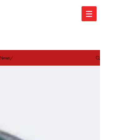
ARA News
News/