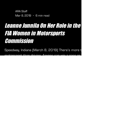
ARA Staff
Mar 8, 2019
6 min read
Leanne Junnila On Her Role in the
FIA Women in Motorsports
Commission
Speedway, Indiana (March 8, 2019) There’s more to
motorsport than driving. Anyone can win a race or a
trophy, but it’s what someone does...
ARA Partners /