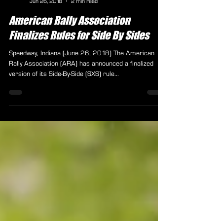
ARA Staff
Jun 26, 2018
2 min read
American Rally Association
Finalizes Rules for Side By Sides
Speedway, Indiana (June 26, 2018) The American
Rally Association (ARA) has announced a finalized
version of its Side-By-Side (SXS) rule...