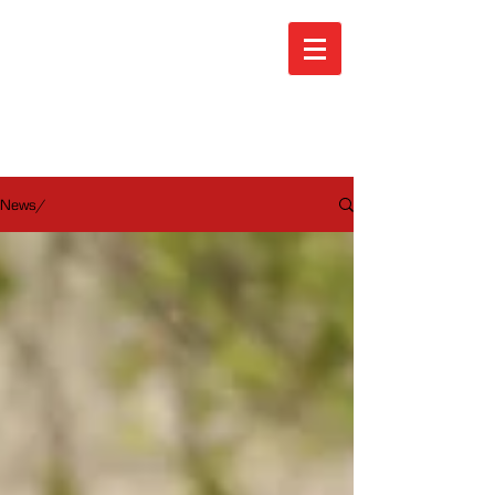
ARA News
News/