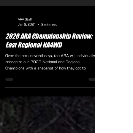
ARA Staff
Jan 2, 2021
2 min read
2020 ARA Championship Review:
East Regional NA4WD
Over the next several days, the ARA will individually
recognize our 2020 National and Regional
Champions with a snapshot of how they got to