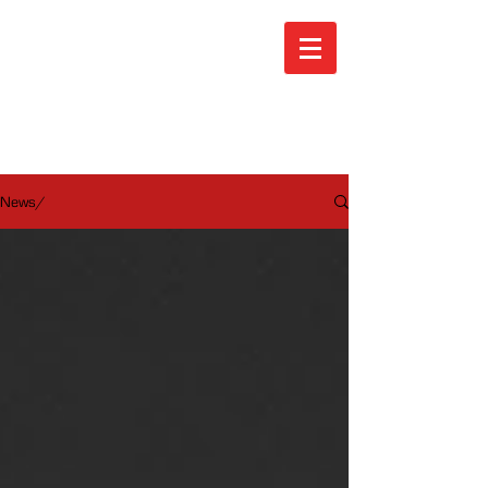
ARA News
News/