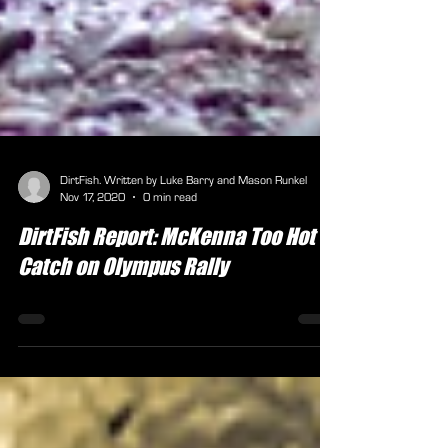
DirtFish. Written by Luke Barry and Mason Runkel
Nov 17, 2020
0 min read
DirtFish Report: McKenna Too Hot to
Catch on Olympus Rally