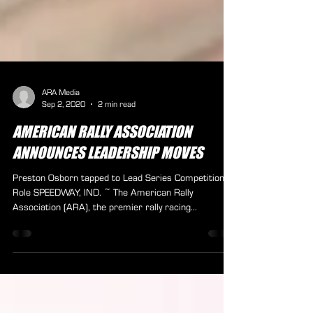
ARA Media
Sep 2, 2020
2 min read
AMERICAN RALLY ASSOCIATION
ANNOUNCES LEADERSHIP MOVES
Preston Osborn tapped to Lead Series Competition
Role SPEEDWAY, IND. ~ The American Rally
Association (ARA), the premier rally racing...