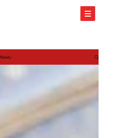
ARA News
News/