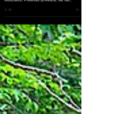
2019 ARA Year in Review
Speedway, Ind. ~ Happy New Year! From big jumps, to
big wins, the 2019 version of American Rally
Association, Presented by AMSOIL has had...