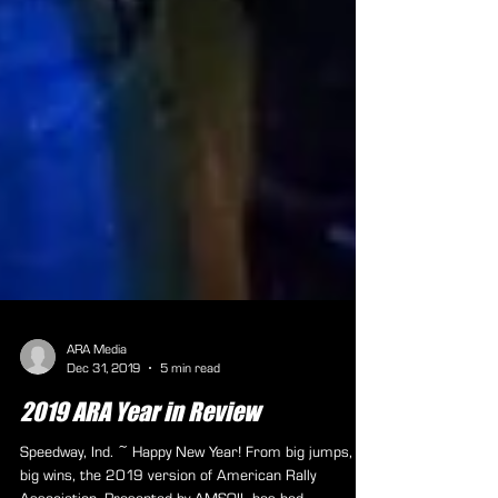
ARA Media
Dec 31, 2019
5 min read