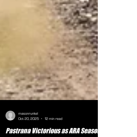
masonrunkel
Oct 20, 2025
12 min read