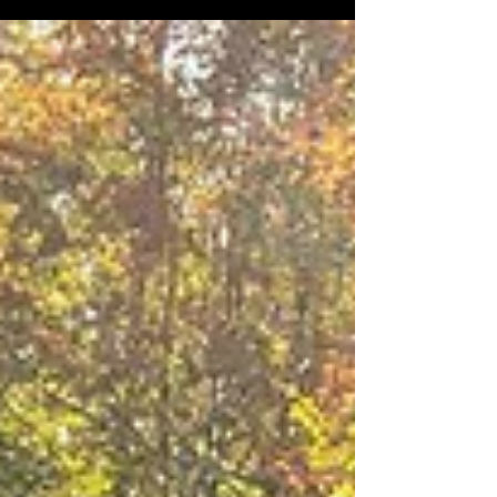
National Championship presented by Kubota will once
again conclude at “the oldest, meanest, toughest rally
on the circuit” — the Lake Superior Performance Rally
(LSPR) — taking place October 17–18, 2025, in
Marquette, Michigan. With roots stretching back to
1949, rallying runs deep in the veins of Michigan’s
Upper Peninsula. The event began as a Time-Speed-
Distance (TSD) rall