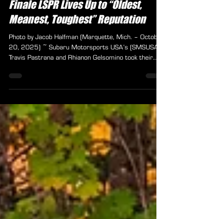
Pastrana Victorious as ARA Season
Finale LSPR Lives Up to “Oldest,
Meanest, Toughest” Reputation
Photo by Jacob Halfman (Marquette, Mich. – October
20, 2025) ~ Subaru Motorsports USA’s (SMSUSA)
Travis Pastrana and Rhianon Gelsomino took their
first win of the 2025 American Rally Association
(ARA) National Championship presented by Kubota at
the season-ending Lake Superior Performance Rally
(LSPR) on October 17–18. The pair had already
clinched the combined Limited Four-Wheel-Drive
(L4WD) and Naturally Aspirated Four-Wheel-Drive
(NA4WD) championship—collectively known as