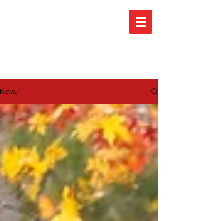
ARA News
News/