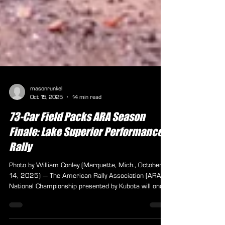
masonrunkel
Oct 15, 2025
14 min read
73-Car Field Packs ARA Season
Finale: Lake Superior Performance
Rally
Photo by William Conley (Marquette, Mich., October
14, 2025) — The American Rally Association (ARA)