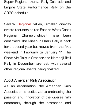
Super Regional events Rally Colorado and 
Empire State Performance Rally on the 
2020 schedule.
Several 
Regional
 rallies, (smaller, one-day 
events that service the East or West Coast 
Regional Championships), have been 
confirmed. The Missouri Ozark Rally is back 
for a second year, but moves from the first 
weekend in February to January 11. The 
Show Me Rally in October and Nemadji Trail 
Rally in December are set, with several 
other regional events being finalized.
About American Rally Association
As an organization, the American Rally 
Association is dedicated to embracing the 
passion and innovation of the diverse rally 
community through the promotion and 