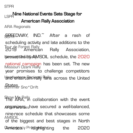
STPR
Nine National Events Sets Stage for 
LSPR
American Rally Association
ARA Regionals
SPEEDWAY, IND.~ After a rash of 
SOFR
scheduling activity and late additions to the 
Tour de Forest Rally
2019 American Rally Association, 
presented by AMSOIL schedule, the 
2020 
Nemadji Trail Rally
national campaign 
has been set. The new 
Missouri Ozark Rally
year promises to challenge competitors 
Headwaters Regional Rally
and entertain rally fans across the United 
States.
Summer Sno*Drift
Show Me Rally
The ARA, in collaboration with the event 
organizers, have secured a well-balanced, 
ARA Partners
nine-race schedule that showcases some 
AMSOIL
of the biggest and best stages in North 
Contingency Programs
America. Highlighting the 2020 