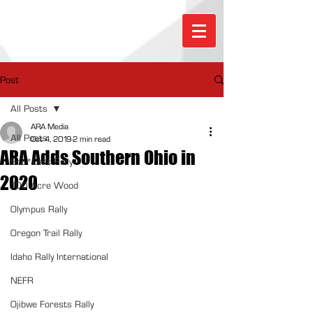
Post
All Posts
ARA Media
All Posts
Oct 4, 2019
2 min read
ARA Adds Southern Ohio in
Sno*Drift Rally
2020
100 Acre Wood
Olympus Rally
Oregon Trail Rally
Idaho Rally International
NEFR
Ojibwe Forests Rally