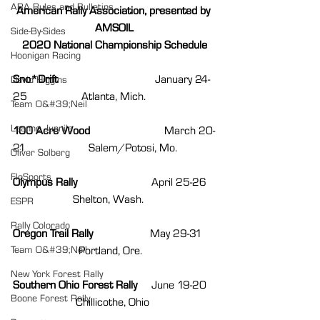
ARA Rules and Bulletins
American Rally Association, presented by 
AMSOIL
Side-By-Sides
2020 National Championship Schedule
Hoonigan Racing
Sno*Drift                                  
January 24-
David Higgins
25                   Atlanta, Mich.
Team O&#39;Neil
Leanne Junnila
100 Acre Wood                          
March 20-
21                      Salem/Potosi, Mo.
Oliver Solberg
FloSports
Olympus Rally                          
April 25-26   
                     Shelton, Wash.
ESPR
Rally Colorado
Oregon Trail Rally                    
May 29-31    
Team O&#39;Neil
                       Portland, Ore. 
New York Forest Rally
Southern Ohio Forest Rally     
June 19-20   
Boone Forest Rally
                      Chillicothe, Ohio