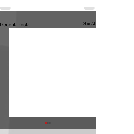
See All
Recent Posts