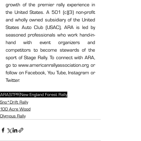
growth of the premier rally experience in 
the United States. A 501 (c)(3) non-profit 
and wholly owned subsidiary of the United 
States Auto Club (USAC), ARA is led by 
seasoned professionals who work hand-in-
hand with event organizers and 
competitors to become stewards of the 
sport of Stage Rally. To connect with ARA, 
go to www.americanrallyassociation.org or 
follow on Facebook, You Tube, Instagram or 
Twitter.
ARA
STPR
New England Forest Rally
Sno*Drift Rally
100 Acre Wood
Olympus Rally