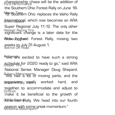
championship chase will be the addition of 
Ford Performance
the Southern Ohio Forest Rally on June 18-
Maxxis Tires
19. Southern Ohio replaces the Idaho Rally 
International, which now becomes an ARA 
GrimmSpeed
Super Regional July 11-12. The only other 
Hoosier Racing Tire
significant change is a later date for the 
New England Forest Rally, moving two 
VP Racing Fuel
weeks to July 31-August 1.
Textron Off Road
Autoweek
“We are excited to have such a strong 
schedule for 2020 ready to go,” said ARA 
Cooper Tire
National Series Manager Doug Shepard. 
Subaru Motorsports
“We had a lot of moving parts, and the 
organizers really worked hard, and 
Seehorn Rally Team
together, to accommodate and adjust to 
DirtFish
make it be beneficial to the growth of 
O.D.D. Racing
American Rally. We head into our fourth 
season with some great momentum.”
McKenna Motorsport