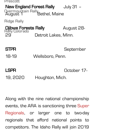
Prescott
New England Forest Rally        
July 31 – 
Overmountain Rally
August 1            Bethel, Maine 
Ridge Rally
Ojibwe Forests Rally                
August 28-
Rally Colorado
29                    Detroit Lakes, Minn.
STPR                                         
September 
18-19              Wellsboro, Penn.
LSPR                                         
October 17-
19, 2020         Houghton, Mich.
Along with the nine national championship 
events, the ARA is sanctioning three 
Super 
Regionals
, or larger one to two-day 
regionals that afford national points to 
competitors. The Idaho Rally will join 2019 