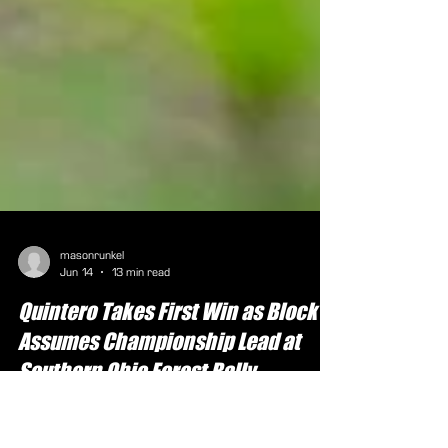
masonrunkel
Jun 14
13 min read
Quintero Takes First Win as Block
Assumes Championship Lead at
Southern Ohio Forest Rally
Photo by: Matt Berry (Chillicothe, Ohio, June 15,