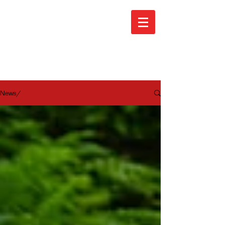
ARA News
News/