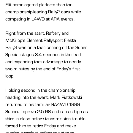
FIA-homologated platform than the 
championship-leading Rally2 cars while 
competing in L4WD at ARA events.
Right from the start, Raftery and 
McKillop’s Element Rallysport Fiesta 
Rally3 was on a tear, coming off the Super 
Special stages 3.4 seconds in the lead 
and expanding that advantage to nearly 
two minutes by the end of Friday’s first 
loop.
Holding second in the championship 
heading into the event, Mark Piatkowski 
returned to his familiar NA4WD 1999 
Subaru Impreza 2.5 RS and ran as high as 
third in class before transmission trouble 
forced him to retire Friday and make 
repairs overnight before re-entering 