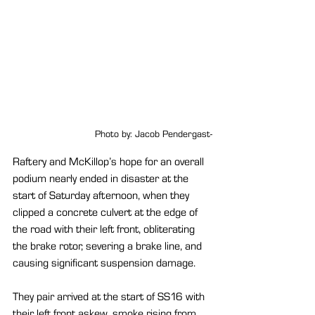
Photo by: Jacob Pendergast-
Raftery and McKillop’s hope for an overall 
podium nearly ended in disaster at the 
start of Saturday afternoon, when they 
clipped a concrete culvert at the edge of 
the road with their left front, obliterating 
the brake rotor, severing a brake line, and 
causing significant suspension damage. 
They pair arrived at the start of SS16 with 
their left front askew, smoke rising from 