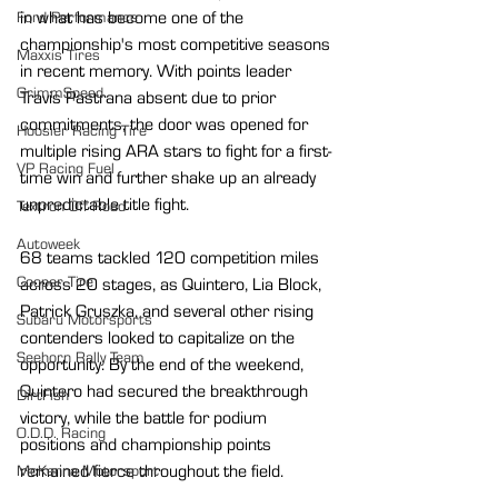
in what has become one of the 
Ford Performance
championship's most competitive seasons 
Maxxis Tires
in recent memory. With points leader 
GrimmSpeed
Travis Pastrana absent due to prior 
commitments, the door was opened for 
Hoosier Racing Tire
multiple rising ARA stars to fight for a first-
VP Racing Fuel
time win and further shake up an already 
unpredictable title fight.
Textron Off Road
Autoweek
68 teams tackled 120 competition miles 
Cooper Tire
across 20 stages, as Quintero, Lia Block, 
Patrick Gruszka, and several other rising 
Subaru Motorsports
contenders looked to capitalize on the 
Seehorn Rally Team
opportunity. By the end of the weekend, 
Quintero had secured the breakthrough 
DirtFish
victory, while the battle for podium 
O.D.D. Racing
positions and championship points 
remained fierce throughout the field.
McKenna Motorsport