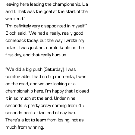
leaving here leading the championship, Lia 
and I. That was the goal at the start of the 
weekend.”
“I’m definitely very disappointed in myself,” 
Block said. “We had a really, really good 
comeback today, but the way I wrote my 
notes, I was just not comfortable on the 
first day, and that really hurt us.
“We did a big push [Saturday]. I was 
comfortable, I had no big moments, I was 
on the road, and we are looking at a 
championship here. I’m happy that I closed 
it in so much at the end. Under nine 
seconds is pretty crazy coming from 45 
seconds back at the end of day two. 
There’s a lot to learn from losing, not as 
much from winning.