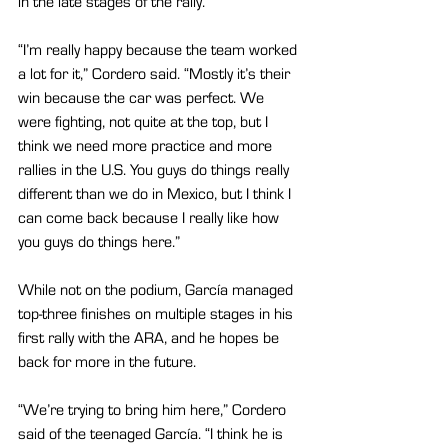
in the late stages of the rally.
“I’m really happy because the team worked 
a lot for it,” Cordero said. “Mostly it’s their 
win because the car was perfect. We 
were fighting, not quite at the top, but I 
think we need more practice and more 
rallies in the U.S. You guys do things really 
different than we do in Mexico, but I think I 
can come back because I really like how 
you guys do things here.”
While not on the podium, García managed 
top-three finishes on multiple stages in his 
first rally with the ARA, and he hopes be 
back for more in the future.
“We’re trying to bring him here,” Cordero 
said of the teenaged García. “I think he is 