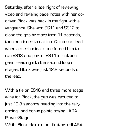
Saturday, after a late night of reviewing 
video and revising pace notes with her co-
driver, Block was back in the fight with a 
vengeance. She won SS11 and SS12 to 
close the gap by more than 11 seconds, 
then continued to eat into Quintero’s lead 
when a mechanical issue forced him to 
run SS13 and part of SS14 in just one 
gear. Heading into the second loop of 
stages, Block was just 12.2 seconds off 
the lead.
With a tie on SS16 and three more stage 
wins for Block, the gap was reduced to 
just 10.3 seconds heading into the rally-
ending—and bonus-points-paying—ARA 
Power Stage.
While Block claimed her first overall ARA 