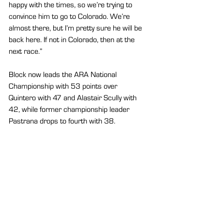
happy with the times, so we’re trying to 
convince him to go to Colorado. We’re 
almost there, but I’m pretty sure he will be 
back here. If not in Colorado, then at the 
next race.”
Block now leads the ARA National 
Championship with 53 points over 
Quintero with 47 and Alastair Scully with 
42, while former championship leader 
Pastrana drops to fourth with 38.