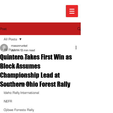
Post
All Posts
masonrunkel
All Posts
Jun 14
13 min read
Quintero Takes First Win as
Sno*Drift Rally
Block Assumes
100 Acre Wood
Championship Lead at
Olympus Rally
Southern Ohio Forest Rally
Oregon Trail Rally
Idaho Rally International
NEFR
Ojibwe Forests Rally