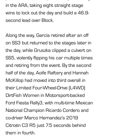
in the ARA, taking eight straight stage 
wins to lock out the day and build a 46.9-
second lead over Block.
Along the way, García retired after an off 
on SS3 but returned to the stages later in 
the day, while Gruszka clipped a culvert on 
SS5, violently flipping his car multiple times 
and retiring from the event. By the second 
half of the day, Aoife Raftery and Hannah 
McKillop had moved into third overall in 
their Limited Four-Wheel-Drive (L4WD) 
DirtFish Women in Motorsport-backed 
Ford Fiesta Rally3, with multi-time Mexican 
National Champion Ricardo Cordero and 
co-driver Marco Hernandez’s 2019 
Citroën C3 R5 just 7.5 seconds behind 
them in fourth.