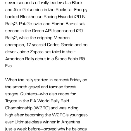
seven seconds off rally leaders Lia Block 
and Alex Gelsomino in the Rockstar Energy-
backed Blockhouse Racing Hyundai i20 N 
Rally2. Pat Gruszka and Florian Barral sat 
second in the Green APU-sponsored i20 
Rally2, while the reigning Mexican 
champion, 17-yearold Carlos García and co-
driver Jaime Zapata sat third in their 
American Rally debut in a Škoda Fabia R5 
Evo.
When the rally started in earnest Friday on 
the smooth gravel and tarmac forest 
stages, Quintero—who also races for 
Toyota in the FIA World Rally Raid 
Championship (W2RC) and was riding 
high after becoming the W2RC’s youngest-
ever Ultimate-class winner in Argentina 
just a week before—proved why he belongs 