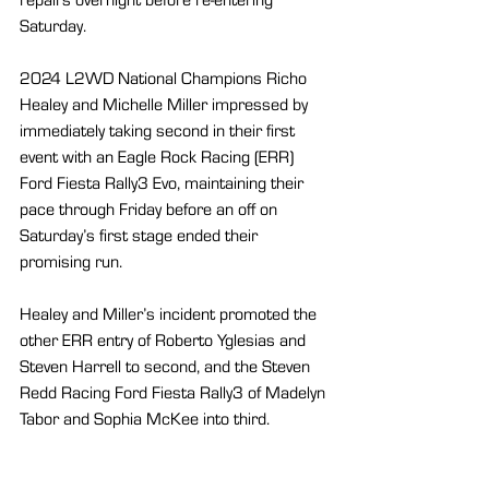
Saturday.
2024 L2WD National Champions Richo 
Healey and Michelle Miller impressed by 
immediately taking second in their first 
event with an Eagle Rock Racing (ERR) 
Ford Fiesta Rally3 Evo, maintaining their 
pace through Friday before an off on 
Saturday’s first stage ended their 
promising run.
Healey and Miller’s incident promoted the 
other ERR entry of Roberto Yglesias and 
Steven Harrell to second, and the Steven 
Redd Racing Ford Fiesta Rally3 of Madelyn 
Tabor and Sophia McKee into third.