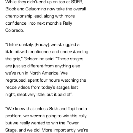
While they didn’t end up on top at SOFR, 
Block and Gelsomino now take the overall 
championship lead, along with more 
confidence, into next month’s Rally 
Colorado.
“Unfortunately, [Friday], we struggled a 
little bit with confidence and understanding 
the grip,” Gelsomino said. “These stages 
are just so different from anything else 
we’ve run in North America. We 
regrouped, spent four hours watching the 
recce videos from today’s stages last 
night, slept very little, but it paid off.
“We knew that unless Seth and Topi had a 
problem, we weren’t going to win this rally, 
but we really wanted to win the Power 
Stage, and we did. More importantly, we’re 