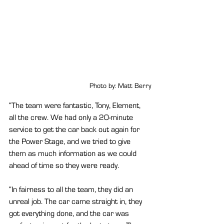
Photo by: Matt Berry
“The team were fantastic, Tony, Element, 
all the crew. We had only a 20-minute 
service to get the car back out again for 
the Power Stage, and we tried to give 
them as much information as we could 
ahead of time so they were ready.
“In fairness to all the team, they did an 
unreal job. The car came straight in, they 
got everything done, and the car was 