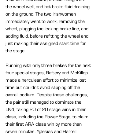
the wheel well, and hot brake fluid draining 
on the ground. The two Irishwomen 
immediately went to work, removing the 
wheel, plugging the leaking brake line, and 
adding fluid, before refitting the wheel and 
just making their assigned start time for 
the stage. 
Running with only three brakes for the next 
four special stages, Raftery and McKillop 
made a herculean effort to minimize lost 
time but couldn’t avoid slipping off the 
overall podium. Despite these challenges, 
the pair still managed to dominate the 
LN4, taking 20 of 20 stage wins in their 
class, including the Power Stage, to claim 
their first ARA class win by more than 
seven minutes. Yglesias and Harrell 