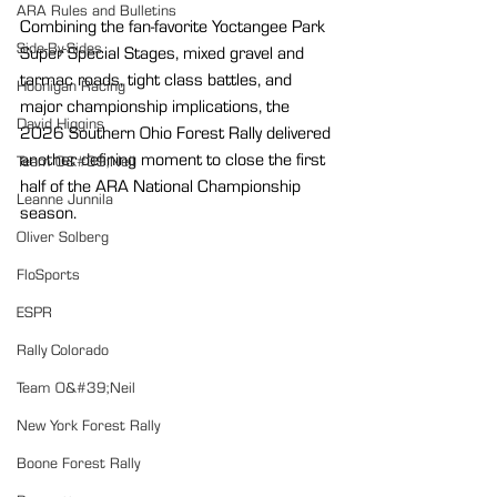
ARA Rules and Bulletins
Combining the fan-favorite Yoctangee Park 
Side-By-Sides
Super Special Stages, mixed gravel and 
tarmac roads, tight class battles, and 
Hoonigan Racing
major championship implications, the 
David Higgins
2026 Southern Ohio Forest Rally delivered 
another defining moment to close the first 
Team O&#39;Neil
half of the ARA National Championship 
Leanne Junnila
season.
Oliver Solberg
FloSports
ESPR
Rally Colorado
Team O&#39;Neil
New York Forest Rally
Boone Forest Rally