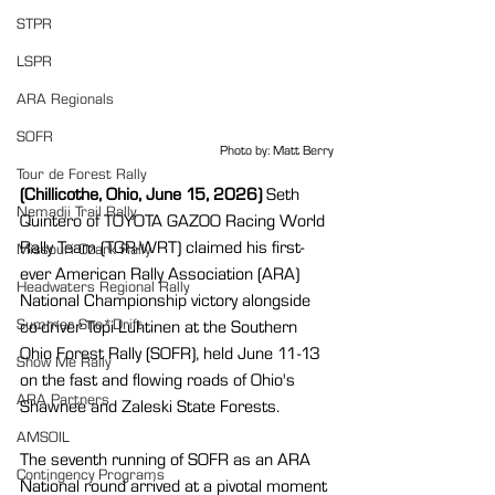
STPR
LSPR
ARA Regionals
SOFR
Photo by: Matt Berry
Tour de Forest Rally
(Chillicothe, Ohio, June 15, 2026)
 Seth 
Nemadji Trail Rally
Quintero of TOYOTA GAZOO Racing World 
Rally Team (TGR-WRT) claimed his first-
Missouri Ozark Rally
ever American Rally Association (ARA) 
Headwaters Regional Rally
National Championship victory alongside 
Summer Sno*Drift
co-driver Topi Luhtinen at the Southern 
Ohio Forest Rally (SOFR), held June 11-13 
Show Me Rally
on the fast and flowing roads of Ohio's 
ARA Partners
Shawnee and Zaleski State Forests.
AMSOIL
The seventh running of SOFR as an ARA 
Contingency Programs
National round arrived at a pivotal moment 