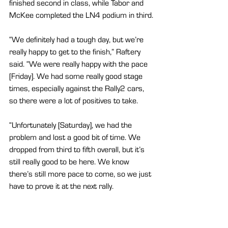
finished second in class, while Tabor and 
McKee completed the LN4 podium in third.
“We definitely had a tough day, but we’re 
really happy to get to the finish,” Raftery 
said. “We were really happy with the pace 
[Friday]. We had some really good stage 
times, especially against the Rally2 cars, 
so there were a lot of positives to take.
“Unfortunately [Saturday], we had the 
problem and lost a good bit of time. We 
dropped from third to fifth overall, but it’s 
still really good to be here. We know 
there’s still more pace to come, so we just 
have to prove it at the next rally.