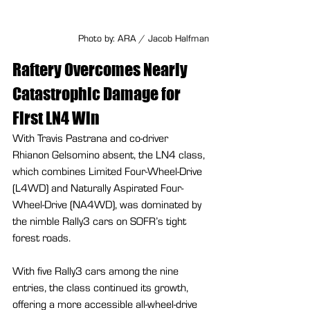
Photo by: ARA / Jacob Halfman
Raftery Overcomes Nearly 
Catastrophic Damage for 
First LN4 Win
With Travis Pastrana and co-driver 
Rhianon Gelsomino absent, the LN4 class, 
which combines Limited Four-Wheel-Drive 
(L4WD) and Naturally Aspirated Four-
Wheel-Drive (NA4WD), was dominated by 
the nimble Rally3 cars on SOFR’s tight 
forest roads.
With five Rally3 cars among the nine 
entries, the class continued its growth, 
offering a more accessible all-wheel-drive 