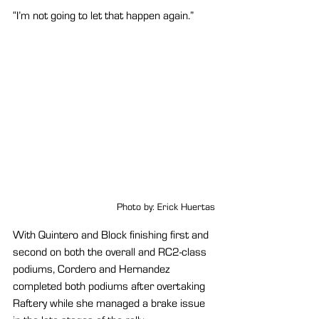
“I’m not going to let that happen again.”
Photo by: Erick Huertas
With Quintero and Block finishing first and 
second on both the overall and RC2-class 
podiums, Cordero and Hernandez 
completed both podiums after overtaking 
Raftery while she managed a brake issue 