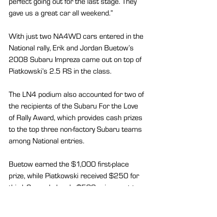
perfect going out for the last stage. They 
gave us a great car all weekend.”
With just two NA4WD cars entered in the 
National rally, Erik and Jordan Buetow’s 
2008 Subaru Impreza came out on top of 
Piatkowski’s 2.5 RS in the class.
The LN4 podium also accounted for two of 
the recipients of the Subaru For the Love 
of Rally Award, which provides cash prizes 
to the top three non-factory Subaru teams 
among National entries.
Buetow earned the $1,000 first-place 
prize, while Piatkowski received $250 for 
third. Second place’s $500 prize went to 
the L4WD Subaru WRX STi of Nick 
Pysklyvets and Roman Romanchuk.