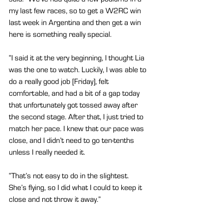
my last few races, so to get a W2RC win 
last week in Argentina and then get a win 
here is something really special.
“I said it at the very beginning, I thought Lia 
was the one to watch. Luckily, I was able to 
do a really good job [Friday], felt 
comfortable, and had a bit of a gap today 
that unfortunately got tossed away after 
the second stage. After that, I just tried to 
match her pace. I knew that our pace was 
close, and I didn’t need to go ten-tenths 
unless I really needed it.
“That’s not easy to do in the slightest. 
She’s flying, so I did what I could to keep it 
close and not throw it away.”