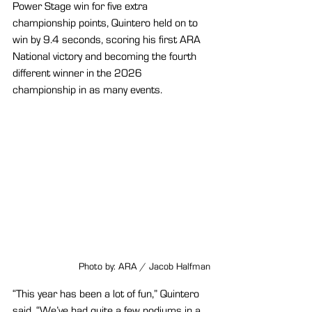
Power Stage win for five extra 
championship points, Quintero held on to 
win by 9.4 seconds, scoring his first ARA 
National victory and becoming the fourth 
different winner in the 2026 
championship in as many events.
Photo by: ARA / Jacob Halfman
“This year has been a lot of fun,” Quintero 
said. “We’ve had quite a few podiums in a 