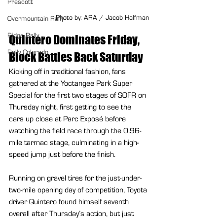
Prescott
Photo by: ARA / Jacob Halfman
Overmountain Rally
Ridge Rally
Quintero Dominates Friday, 
Rally Colorado
Block Battles Back Saturday
Kicking off in traditional fashion, fans 
gathered at the Yoctangee Park Super 
Special for the first two stages of SOFR on 
Thursday night, first getting to see the 
cars up close at Parc Exposé before 
watching the field race through the 0.96-
mile tarmac stage, culminating in a high-
speed jump just before the finish.
Running on gravel tires for the just-under-
two-mile opening day of competition, Toyota 
driver Quintero found himself seventh 
overall after Thursday’s action, but just 