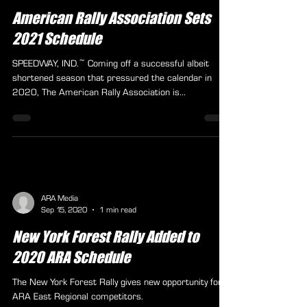
jeremy6627
Nov 11, 2020
2 min read
American Rally Association Sets
2021 Schedule
SPEEDWAY, IND.~ Coming off a successful albeit
shortened season that pressured the calendar in
2020, The American Rally Association is...
ARA Media
Sep 15, 2020
1 min read
New York Forest Rally Added to
2020 ARA Schedule