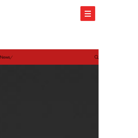
ARA News
News/