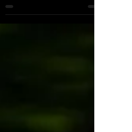
The New York Forest Rally gives new opportunity for
ARA East Regional competitors.