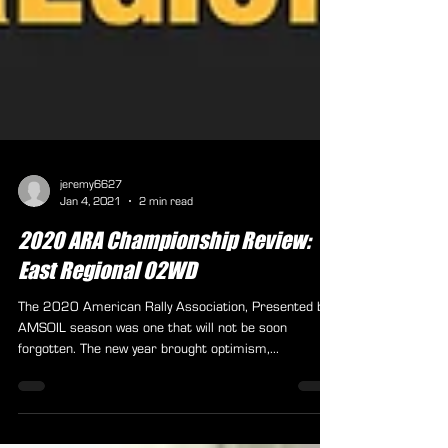
jeremy6627
Jan 4, 2021
2 min read
2020 ARA Championship Review:
East Regional 02WD
The 2020 American Rally Association, Presented by
AMSOIL season was one that will not be soon
forgotten. The new year brought optimism,...