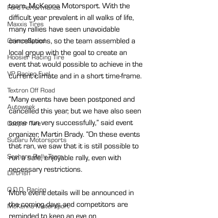
team, McKenna Motorsport. With the 
Ford Performance
difficult year prevalent in all walks of life, 
Maxxis Tires
many rallies have seen unavoidable 
cancellations, so the team assembled a 
GrimmSpeed
local group with the goal to create an 
Hoosier Racing Tire
event that would possible to achieve in the 
VP Racing Fuel
current climate and in a short time-frame. 
Textron Off Road
“Many events have been postponed and 
Autoweek
cancelled this year, but we have also seen 
some run very successfully,” said event 
Cooper Tire
organizer, Martin Brady. “On these events 
Subaru Motorsports
that ran, we saw that it is still possible to 
Seehorn Rally Team
run a safe, enjoyable rally, even with 
necessary restrictions.
DirtFish
O.D.D. Racing
More event details will be announced in 
the coming days and competitors are 
McKenna Motorsport
reminded to keep an eye on 