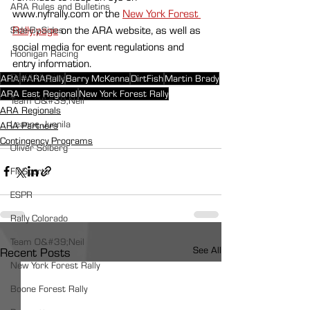
ARA Rules and Bulletins
www.nyfrally.com or the 
New York Forest 
Rally page
 on the ARA website, as well as 
Side-By-Sides
social media for event regulations and 
Hoonigan Racing
entry information. 
David Higgins
ARA
#ARARally
Barry McKenna
DirtFish
Martin Brady
ARA East Regional
New York Forest Rally
Team O&#39;Neil
ARA Regionals
Leanne Junnila
ARA Partners
Contingency Programs
Oliver Solberg
FloSports
ESPR
Rally Colorado
Team O&#39;Neil
See All
Recent Posts
New York Forest Rally
Boone Forest Rally