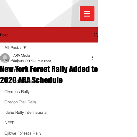
Post
All Posts
ARA Media
All Posts
Sep 15, 2020
1 min read
New York Forest Rally Added to
Sno*Drift Rally
2020 ARA Schedule
100 Acre Wood
Olympus Rally
Oregon Trail Rally
Idaho Rally International
NEFR
Ojibwe Forests Rally