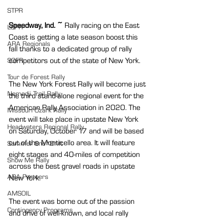
STPR
Speedway, Ind. ~
 Rally racing on the East 
LSPR
Coast is getting a late season boost this 
ARA Regionals
fall thanks to a dedicated group of rally 
competitors out of the state of New York.
SOFR
Tour de Forest Rally
The New York Forest Rally will become just 
Nemadji Trail Rally
the third stand-alone regional event for the 
American Rally Association in 2020. The 
Missouri Ozark Rally
event will take place in upstate New York 
Headwaters Regional Rally
on Saturday, October 17 and will be based 
out of the Monticello area. It will feature 
Summer Sno*Drift
eight stages and 40-miles of competition 
Show Me Rally
across the best gravel roads in upstate 
ARA Partners
New York.
AMSOIL
The event was borne out of the passion 
Contingency Programs
and drive of well-known, and local rally 