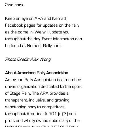
2wd cars.
Keep an eye on ARA and Nemadji 
Facebook pages for updates on the rally 
as the come in. We will update you 
throughout the day. Event information can 
be found at Nemadji-Rally.com.
Photo Credit: Alex Wong
About American Rally Association 
American Rally Association is a member-
driven organization dedicated to the sport 
of Stage Rally. The ARA provides a 
transparent, inclusive, and growing 
sanctioning body to competitors 
throughout America. A 501 (c)(3) non-
profit and wholly owned subsidiary of the 