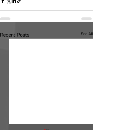
See All
Recent Posts