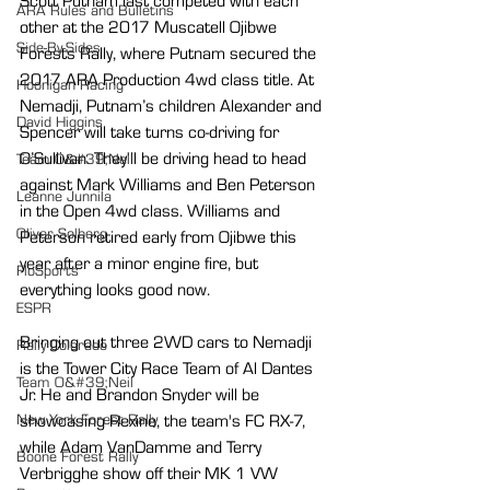
Scott Putnam last competed with each 
ARA Rules and Bulletins
other at the 2017 Muscatell Ojibwe 
Side-By-Sides
Forests Rally, where Putnam secured the 
2017 ARA Production 4wd class title. At 
Hoonigan Racing
Nemadji, Putnam’s children Alexander and 
David Higgins
Spencer will take turns co-driving for 
O’Sullivan. They'll be driving head to head 
Team O&#39;Neil
against Mark Williams and Ben Peterson 
Leanne Junnila
in the Open 4wd class. Williams and 
Oliver Solberg
Peterson retired early from Ojibwe this 
year after a minor engine fire, but 
FloSports
everything looks good now.
ESPR
Bringing out three 2WD cars to Nemadji 
Rally Colorado
is the Tower City Race Team of Al Dantes 
Team O&#39;Neil
Jr. He and Brandon Snyder will be 
showcasing Rexine, the team's FC RX-7, 
New York Forest Rally
while Adam VanDamme and Terry 
Boone Forest Rally
Verbrigghe show off their MK 1 VW 