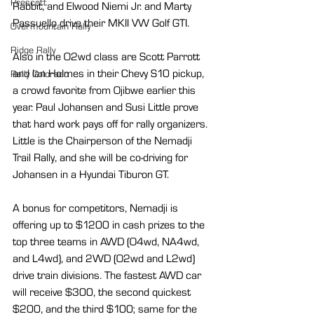
Prescott
Rabbit, and Elwood Niemi Jr. and Marty 
Passuello drive their MKII VW Golf GTI.
Overmountain Rally
Ridge Rally
Also in the O2wd class are Scott Parrott 
and Ian Holmes in their Chevy S10 pickup, 
Rally Colorado
a crowd favorite from Ojibwe earlier this 
year. Paul Johansen and Susi Little prove 
that hard work pays off for rally organizers. 
Little is the Chairperson of the Nemadji 
Trail Rally, and she will be co-driving for 
Johansen in a Hyundai Tiburon GT.
A bonus for competitors, Nemadji is 
offering up to $1200 in cash prizes to the 
top three teams in AWD (O4wd, NA4wd, 
and L4wd), and 2WD (O2wd and L2wd) 
drive train divisions. The fastest AWD car 
will receive $300, the second quickest 
$200, and the third $100; same for the 