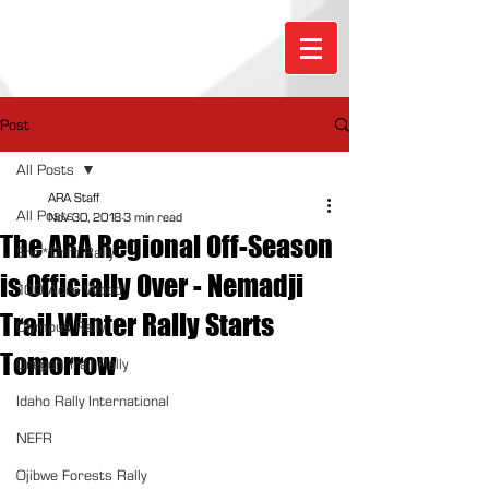
Post
All Posts
ARA Staff
All Posts
Nov 30, 2018
3 min read
The ARA Regional Off-Season
Sno*Drift Rally
is Officially Over - Nemadji
100 Acre Wood
Trail Winter Rally Starts
Olympus Rally
Tomorrow
Oregon Trail Rally
Idaho Rally International
NEFR
Ojibwe Forests Rally