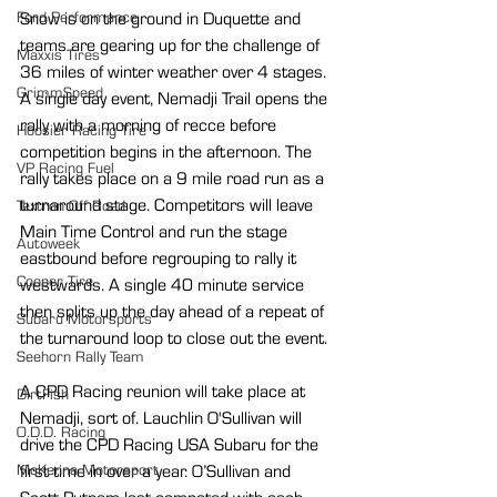
Snow is on the ground in Duquette and 
Ford Performance
teams are gearing up for the challenge of 
Maxxis Tires
36 miles of winter weather over 4 stages. 
GrimmSpeed
A single day event, Nemadji Trail opens the 
rally with a morning of recce before 
Hoosier Racing Tire
competition begins in the afternoon. The 
VP Racing Fuel
rally takes place on a 9 mile road run as a 
turnaround stage. Competitors will leave 
Textron Off Road
Main Time Control and run the stage 
Autoweek
eastbound before regrouping to rally it 
Cooper Tire
westwards. A single 40 minute service 
then splits up the day ahead of a repeat of 
Subaru Motorsports
the turnaround loop to close out the event.
Seehorn Rally Team
A CPD Racing reunion will take place at 
DirtFish
Nemadji, sort of. Lauchlin O'Sullivan will 
O.D.D. Racing
drive the CPD Racing USA Subaru for the 
first time in over a year. O’Sullivan and 
McKenna Motorsport