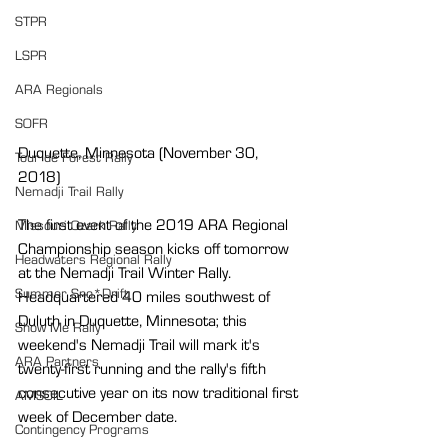
STPR
LSPR
ARA Regionals
SOFR
Duquette, Minnesota (November 30, 
Tour de Forest Rally
2018)
Nemadji Trail Rally
The first event of the 2019 ARA Regional 
Missouri Ozark Rally
Championship season kicks off tomorrow 
Headwaters Regional Rally
at the Nemadji Trail Winter Rally. 
Summer Sno*Drift
Headquartered 40 miles southwest of 
Duluth in Duquette, Minnesota; this 
Show Me Rally
weekend's Nemadji Trail will mark it's 
ARA Partners
twenty-first running and the rally's fifth 
consecutive year on its now traditional first 
AMSOIL
week of December date.
Contingency Programs