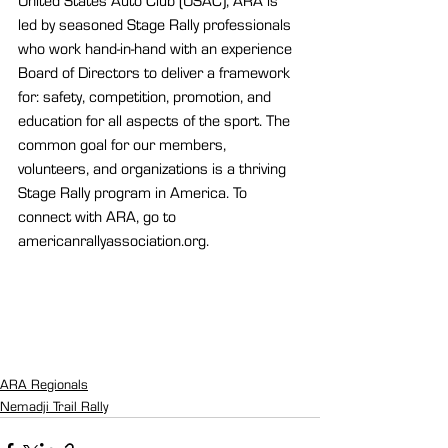
United States Auto Club (USAC), ARA is 
led by seasoned Stage Rally professionals 
who work hand-in-hand with an experience 
Board of Directors to deliver a framework 
for: safety, competition, promotion, and 
education for all aspects of the sport. The 
common goal for our members, 
volunteers, and organizations is a thriving 
Stage Rally program in America. To 
connect with ARA, go to 
americanrallyassociation.org.
ARA Regionals
Nemadji Trail Rally