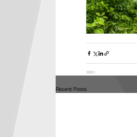
Recent Posts