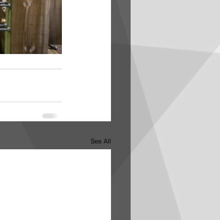
See All