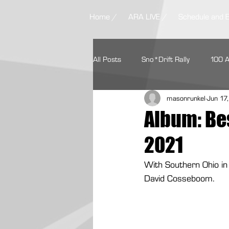
Home /
ARA LIVE /
Schedule and 
All Posts
Sno*Drift Rally
100 
masonrunkel
Jun 17
Ojibwe Forests Rally
STPR
Album: Bes
2021
Missouri Ozark Rally
Headwate
With Southern Ohio in
David Cosseboom.
Contingency Programs
Ford 
Textron Off Road
Autoweek