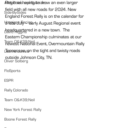
Regional hoping to draw an even larger 
ARA Rules and Bulletins
field with all new roads for 2024. New 
Side-By-Sides
England Forest Rally is on the calendar for 
Hoonigan Racing
a late July – early August Regional event 
headquartered in a new town.
  The 
David Higgins
Eastern Championship culminates at our 
Team O&#39;Neil
newest National Event, Overmountain Rally 
Tennessee, on the tight and twisty roads 
Leanne Junnila
outside Johnson City, TN.
Oliver Solberg
FloSports
ESPR
Rally Colorado
Team O&#39;Neil
New York Forest Rally
Boone Forest Rally