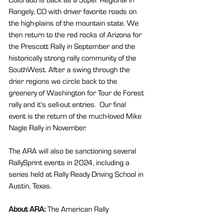
Rangely, CO with driver favorite roads on 
the high-plains of the mountain state. We 
then return to the red rocks of Arizona for 
the Prescott Rally in September and the 
historically strong rally community of the 
SouthWest. After a swing through the 
drier regions we circle back to the 
greenery of Washington for Tour de Forest 
rally and it's sell-out entries.  Our final 
event is the return of the much-loved Mike 
Nagle Rally in November.
The ARA will also be sanctioning several 
RallySprint events in 2024, including a 
series held at Rally Ready Driving School in 
Austin, Texas.
About ARA: 
The American Rally 