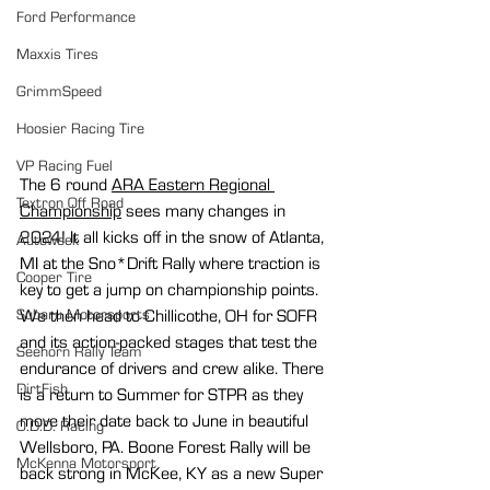
Ford Performance
Maxxis Tires
GrimmSpeed
Hoosier Racing Tire
VP Racing Fuel
The 6 round 
ARA Eastern Regional 
Textron Off Road
Championship
 sees many changes in 
2024! It all kicks off in the snow of Atlanta, 
Autoweek
MI at the Sno*Drift Rally where traction is 
Cooper Tire
key to get a jump on championship points. 
We then head to Chillicothe, OH for SOFR 
Subaru Motorsports
and its action-packed stages that test the 
Seehorn Rally Team
endurance of drivers and crew alike. There 
DirtFish
is a return to Summer for STPR as they 
move their date back to June in beautiful 
O.D.D. Racing
Wellsboro, PA. Boone Forest Rally will be 
McKenna Motorsport
back strong in McKee, KY as a new Super 