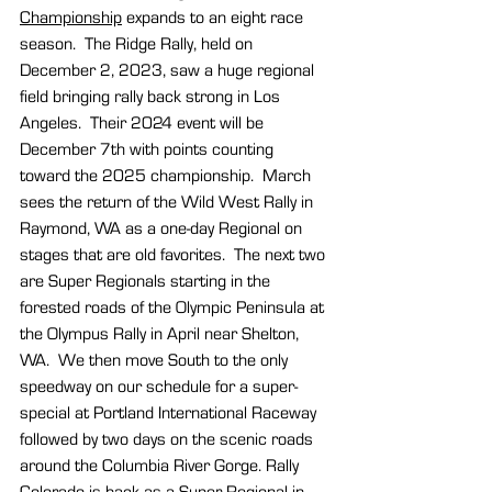
Championship
 expands to an eight race 
season.
  The Ridge Rally, held on 
December 2, 2023, saw a huge regional 
field bringing rally back strong in Los 
Angeles.  Their 2024 event will be 
December 7th with points counting 
toward the 2025 championship.  March 
sees the return of the Wild West Rally in 
Raymond, WA as a one-day Regional on 
stages that are old favorites.  The next two 
are Super Regionals starting in the 
forested roads of the Olympic Peninsula at 
the Olympus Rally in April near Shelton, 
WA.  We then move South to the only 
speedway on our schedule for a super-
special at Portland International Raceway 
followed by two days on the scenic roads 
around the Columbia River Gorge. Rally 
Colorado is back as a Super Regional in 