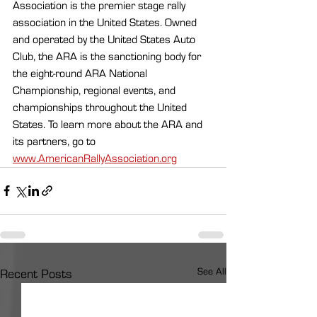
Association is the premier stage rally 
association in the United States. Owned 
and operated by the United States Auto 
Club, the ARA is the sanctioning body for 
the eight-round ARA National 
Championship, regional events, and 
championships throughout the United 
States. To learn more about the ARA and 
its partners, go to 
www.AmericanRallyAssociation.org
See All
Recent Posts