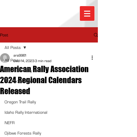
Post
All Posts
ara9961
All Posts
Dec 14, 2023
3 min read
American Rally Association
Sno*Drift Rally
2024 Regional Calendars
100 Acre Wood
Released
Olympus Rally
Oregon Trail Rally
Idaho Rally International
NEFR
Ojibwe Forests Rally