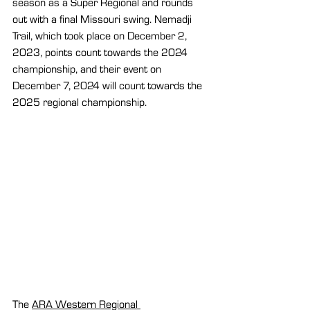
season as a Super Regional and rounds 
out with a final Missouri swing. Nemadji 
Trail, which took place on December 2, 
2023, points count towards the 2024 
championship, and their event on 
December 7, 2024 will count towards the 
2025 regional championship.
The 
ARA Western Regional 