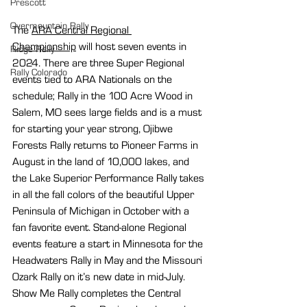
Prescott
Overmountain Rally
The 
ARA Central Regional 
Championship
 will host seven events in 
Ridge Rally
2024. There are three Super Regional 
Rally Colorado
events tied to ARA Nationals on the 
schedule; Rally in the 100 Acre Wood in 
Salem, MO sees large fields and is a must 
for starting your year strong, Ojibwe 
Forests Rally returns to Pioneer Farms in 
August in the land of 10,000 lakes, and 
the Lake Superior Performance Rally takes 
in all the fall colors of the beautiful Upper 
Peninsula of Michigan in October with a 
fan favorite event. Stand-alone Regional 
events feature a start in Minnesota for the 
Headwaters Rally in May and the Missouri 
Ozark Rally on it’s new date in mid-July. 
Show Me Rally completes the Central 