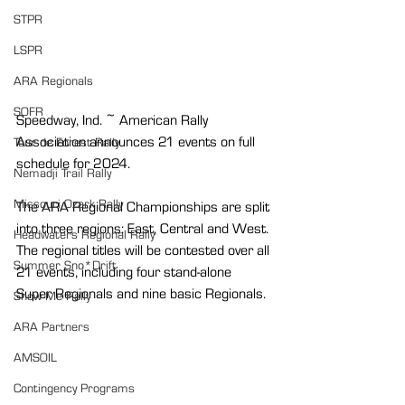
STPR
LSPR
ARA Regionals
SOFR
Speedway, Ind. ~ American Rally 
Association announces 21 events on full 
Tour de Forest Rally
schedule for 2024.
Nemadji Trail Rally
Missouri Ozark Rally
The ARA Regional Championships are split 
into three regions: East, Central and West. 
Headwaters Regional Rally
The regional titles will be contested over all 
Summer Sno*Drift
21 events, including four stand-alone 
Super Regionals and nine basic Regionals.
Show Me Rally
ARA Partners
AMSOIL
Contingency Programs