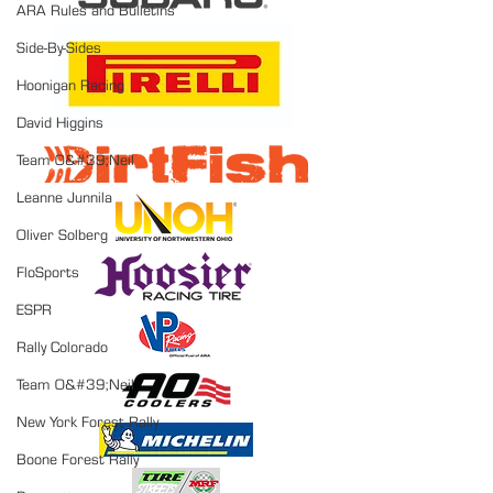
ARA Rules and Bulletins
Side-By-Sides
Hoonigan Racing
David Higgins
Team O&#39;Neil
Leanne Junnila
Oliver Solberg
FloSports
ESPR
Rally Colorado
Team O&#39;Neil
New York Forest Rally
Boone Forest Rally