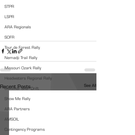
STPR
LSPR
ARA Regionals
SOFR
Tour de Forest Rally
Nemadji Trail Rally
Missouri Ozark Rally
Headwaters Regional Rally
See All
Recent Posts
Summer Sno*Drift
Show Me Rally
ARA Partners
AMSOIL
Contingency Programs