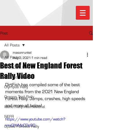
Post
All Posts
masonrunkel
All Posts
Aug 3, 2021
1 min read
Best of New England Forest
Sno*Drift Rally
Rally Video
100 Acre Wood
DirtFish has compiled some of the best 
Olympus Rally
moments from the 2021 New England 
Oregon Trail Rally
Forest Rally. Jumps, crashes, high speeds 
and more all below!
Idaho Rally International
NEFR
https://www.youtube.com/watch?
v=xQYoMpCDo90
Ojibwe Forests Rally