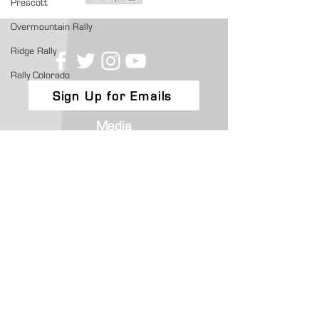
Prescott
Overmountain Rally
Ridge Rally
Rally Colorado
Sign Up for Emails
Media
ARA News
Competitors
Get a License
Championship