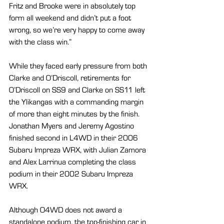
Fritz and Brooke were in absolutely top 
form all weekend and didn’t put a foot 
wrong, so we’re very happy to come away 
with the class win.”
While they faced early pressure from both 
Clarke and O’Driscoll, retirements for 
O’Driscoll on SS9 and Clarke on SS11 left 
the Ylikangas with a commanding margin 
of more than eight minutes by the finish. 
Jonathan Myers and Jeremy Agostino 
finished second in L4WD in their 2006 
Subaru Impreza WRX, with Julian Zamora 
and Alex Larrinua completing the class 
podium in their 2002 Subaru Impreza 
WRX.
Although O4WD does not award a 
standalone podium, the top-finishing car in 