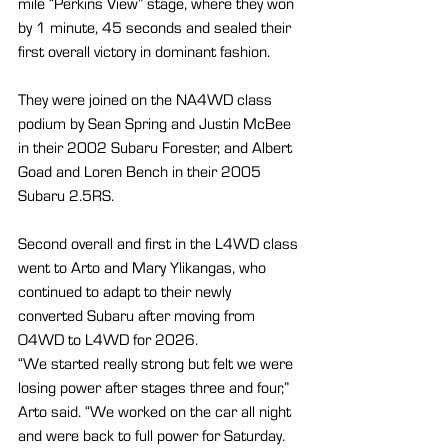
mile “Perkins View” stage, where they won 
by 1 minute, 45 seconds and sealed their 
first overall victory in dominant fashion.
They were joined on the NA4WD class 
podium by Sean Spring and Justin McBee 
in their 2002 Subaru Forester, and Albert 
Goad and Loren Bench in their 2005 
Subaru 2.5RS.
Second overall and first in the L4WD class 
went to Arto and Mary Ylikangas, who 
continued to adapt to their newly 
converted Subaru after moving from 
O4WD to L4WD for 2026.
“We started really strong but felt we were 
losing power after stages three and four,” 
Arto said. “We worked on the car all night 
and were back to full power for Saturday. 