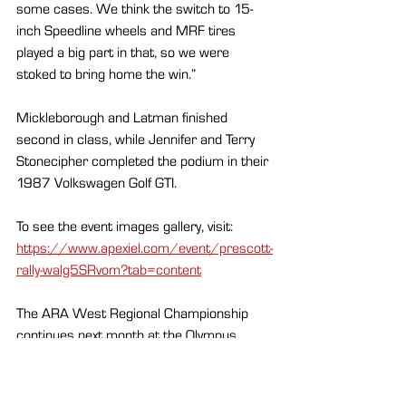
some cases. We think the switch to 15-
inch Speedline wheels and MRF tires 
played a big part in that, so we were 
stoked to bring home the win.”
Mickleborough and Latman finished 
second in class, while Jennifer and Terry 
Stonecipher completed the podium in their 
1987 Volkswagen Golf GTI.
To see the event images gallery, visit: 
https://www.apexiel.com/event/prescott-
rally-walg5SRvom?tab=content
The ARA West Regional Championship 
continues next month at the Olympus 
Super Regional Rally, April 17–19, which 
celebrates the 40th anniversary of the 
WRC round with more than 200 stage 