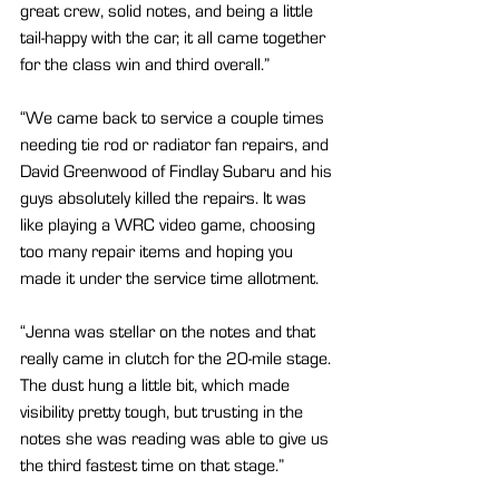
great crew, solid notes, and being a little 
tail-happy with the car, it all came together 
for the class win and third overall.”
“We came back to service a couple times 
needing tie rod or radiator fan repairs, and 
David Greenwood of Findlay Subaru and his 
guys absolutely killed the repairs. It was 
like playing a WRC video game, choosing 
too many repair items and hoping you 
made it under the service time allotment.
“Jenna was stellar on the notes and that 
really came in clutch for the 20-mile stage. 
The dust hung a little bit, which made 
visibility pretty tough, but trusting in the 
notes she was reading was able to give us 
the third fastest time on that stage.”