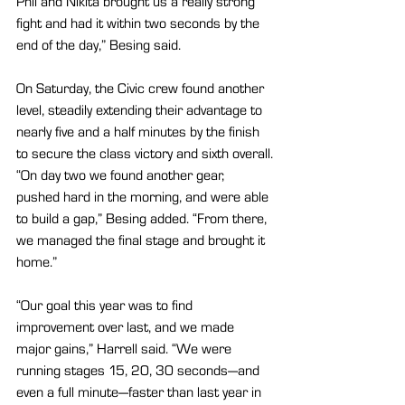
Phil and Nikita brought us a really strong 
fight and had it within two seconds by the 
end of the day,” Besing said.
On Saturday, the Civic crew found another 
level, steadily extending their advantage to 
nearly five and a half minutes by the finish 
to secure the class victory and sixth overall.
“On day two we found another gear, 
pushed hard in the morning, and were able 
to build a gap,” Besing added. “From there, 
we managed the final stage and brought it 
home.”
“Our goal this year was to find 
improvement over last, and we made 
major gains,” Harrell said. “We were 
running stages 15, 20, 30 seconds—and 
even a full minute—faster than last year in 