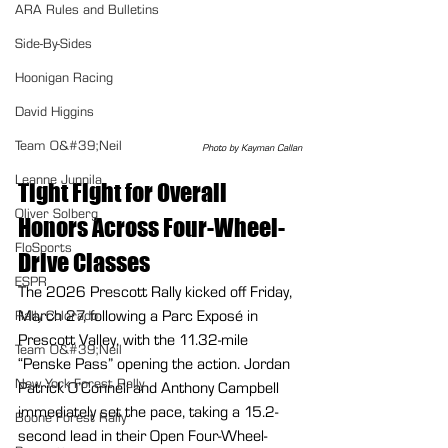
ARA Rules and Bulletins
Side-By-Sides
Hoonigan Racing
David Higgins
Team O&#39;Neil
Photo by Kayman Callan
Leanne Junnila
Tight Fight for Overall 
Oliver Solberg
Honors Across Four-Wheel-
FloSports
Drive Classes
ESPR
The 2026 Prescott Rally kicked off Friday, 
March 27, following a Parc Exposé in 
Rally Colorado
Prescott Valley, with the 11.32-mile 
Team O&#39;Neil
“Penske Pass” opening the action. Jordan 
New York Forest Rally
Patrick O’Connell and Anthony Campbell 
immediately set the pace, taking a 15.2-
Boone Forest Rally
second lead in their Open Four-Wheel-