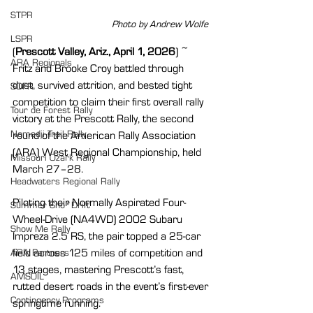
STPR
Photo by Andrew Wolfe 
LSPR
(
Prescott Valley, Ariz., April 1, 2026
) ~ 
ARA Regionals
Fritz and Brooke Croy battled through 
dust, survived attrition, and bested tight 
SOFR
competition to claim their first overall rally 
Tour de Forest Rally
victory at the Prescott Rally, the second 
Nemadji Trail Rally
round of the American Rally Association 
(ARA) West Regional Championship, held 
Missouri Ozark Rally
March 27–28.
Headwaters Regional Rally
Piloting their Normally Aspirated Four-
Summer Sno*Drift
Wheel-Drive (NA4WD) 2002 Subaru 
Show Me Rally
Impreza 2.5 RS, the pair topped a 25-car 
field across 125 miles of competition and 
ARA Partners
13 stages, mastering Prescott’s fast, 
AMSOIL
rutted desert roads in the event’s first-ever 
Contingency Programs
springtime running.