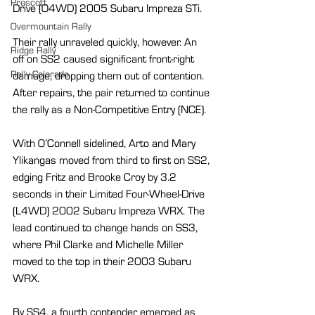
Prescott
Drive (O4WD) 2005 Subaru Impreza STi.
Overmountain Rally
Their rally unraveled quickly, however. An 
Ridge Rally
off on SS2 caused significant front-right 
Rally Colorado
damage, dropping them out of contention. 
After repairs, the pair returned to continue 
the rally as a Non-Competitive Entry (NCE).
With O’Connell sidelined, Arto and Mary 
Ylikangas moved from third to first on SS2, 
edging Fritz and Brooke Croy by 3.2 
seconds in their Limited Four-Wheel-Drive 
(L4WD) 2002 Subaru Impreza WRX. The 
lead continued to change hands on SS3, 
where Phil Clarke and Michelle Miller 
moved to the top in their 2003 Subaru 
WRX.
By SS4, a fourth contender emerged as 