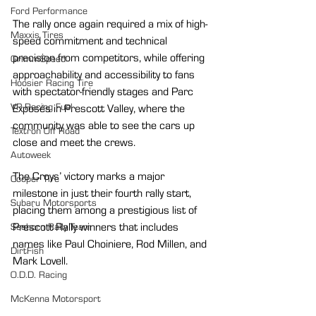
Ford Performance
The rally once again required a mix of high-
Maxxis Tires
speed commitment and technical 
precision from competitors, while offering 
GrimmSpeed
approachability and accessibility to fans 
Hoosier Racing Tire
with spectator-friendly stages and Parc 
VP Racing Fuel
Exposés in Prescott Valley, where the 
community was able to see the cars up 
Textron Off Road
close and meet the crews.
Autoweek
The Croys’ victory marks a major 
Cooper Tire
milestone in just their fourth rally start, 
Subaru Motorsports
placing them among a prestigious list of 
Prescott Rally winners that includes 
Seehorn Rally Team
names like Paul Choiniere, Rod Millen, and 
DirtFish
Mark Lovell.
O.D.D. Racing
McKenna Motorsport