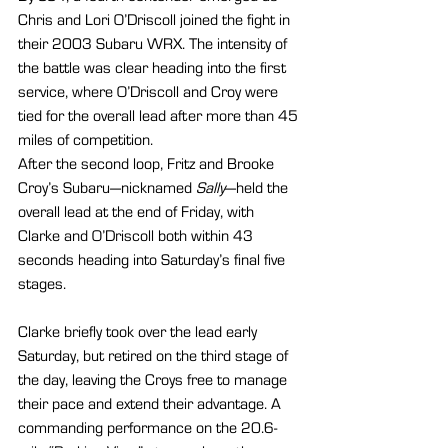
Chris and Lori O’Driscoll joined the fight in 
their 2003 Subaru WRX. The intensity of 
the battle was clear heading into the first 
service, where O’Driscoll and Croy were 
tied for the overall lead after more than 45 
miles of competition.
After the second loop, Fritz and Brooke 
Croy’s Subaru—nicknamed 
Sally
—held the 
overall lead at the end of Friday, with 
Clarke and O’Driscoll both within 43 
seconds heading into Saturday’s final five 
stages.
Clarke briefly took over the lead early 
Saturday, but retired on the third stage of 
the day, leaving the Croys free to manage 
their pace and extend their advantage. A 
commanding performance on the 20.6-