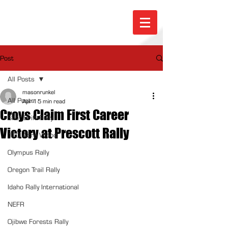
Post
All Posts
masonrunkel
All Posts
Apr 1
5 min read
Croys Claim First Career
Sno*Drift Rally
Victory at Prescott Rally
100 Acre Wood
Olympus Rally
Oregon Trail Rally
Idaho Rally International
NEFR
Ojibwe Forests Rally