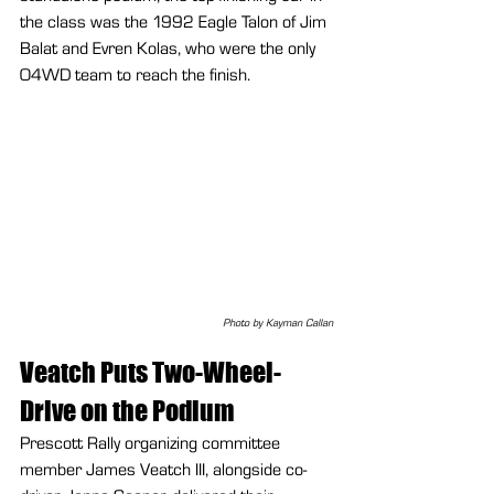
the class was the 1992 Eagle Talon of Jim 
Balat and Evren Kolas, who were the only 
O4WD team to reach the finish.
Photo by Kayman Callan
Veatch Puts Two-Wheel-
Drive on the Podium
Prescott Rally organizing committee 
member James Veatch III, alongside co-