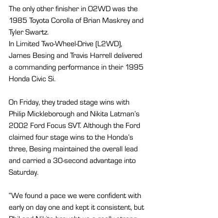
The only other finisher in O2WD was the 
1985 Toyota Corolla of Brian Maskrey and 
Tyler Swartz.
In Limited Two-Wheel-Drive (L2WD), 
James Besing and Travis Harrell delivered 
a commanding performance in their 1995 
Honda Civic Si.
On Friday, they traded stage wins with 
Philip Mickleborough and Nikita Latman’s 
2002 Ford Focus SVT. Although the Ford 
claimed four stage wins to the Honda’s 
three, Besing maintained the overall lead 
and carried a 30-second advantage into 
Saturday.
“We found a pace we were confident with 
early on day one and kept it consistent, but 