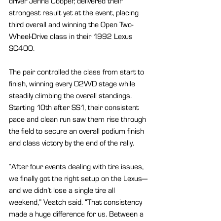
driver Jenna Cooper, delivered their 
strongest result yet at the event, placing 
third overall and winning the Open Two-
Wheel-Drive class in their 1992 Lexus 
SC400.
The pair controlled the class from start to 
finish, winning every O2WD stage while 
steadily climbing the overall standings. 
Starting 10th after SS1, their consistent 
pace and clean run saw them rise through 
the field to secure an overall podium finish 
and class victory by the end of the rally.
“After four events dealing with tire issues, 
we finally got the right setup on the Lexus—
and we didn’t lose a single tire all 
weekend,” Veatch said. “That consistency 
made a huge difference for us. Between a 