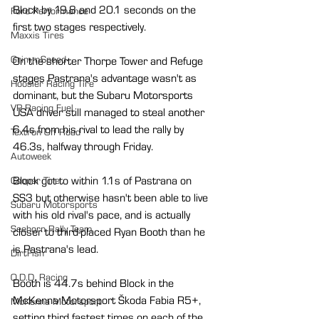
Block by 19.8 and 20.1 seconds on the 
Ford Performance
first two stages respectively.
Maxxis Tires
GrimmSpeed
On the shorter Thorpe Tower and Refuge 
stages Pastrana's advantage wasn't as 
Hoosier Racing Tire
dominant, but the Subaru Motorsports 
VP Racing Fuel
USA driver still managed to steal another 
6.4s from his rival to lead the rally by 
Textron Off Road
46.3s, halfway through Friday.
Autoweek
Block got to within 1.1s of Pastrana on 
Cooper Tire
SS3 but otherwise hasn't been able to live 
Subaru Motorsports
with his old rival's pace, and is actually 
Seehorn Rally Team
closer to third-placed Ryan Booth than he 
is Pastrana's lead.
DirtFish
O.D.D. Racing
Booth is 44.7s behind Block in the 
McKenna Motorsport Škoda Fabia R5+, 
McKenna Motorsport
setting third fastest times on each of the 