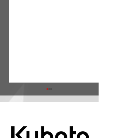
ARA Partners /