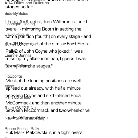
ARA Rules and Bulletins
stages so far.
Side-By-Sides
On his ARA debut, Tom Williams is fourth 
Hoonigan Racing
overall - mirroring Booth in setting the 
David Higgins
same position (fourth) on every stage - and 
1m10.6s ahead of the similar Ford Fiesta 
Team O&#39;Neil
Rally2 of John Coyne who joked: "I was 
Leanne Junnila
missing my afternoon nap, I guess I was 
taking it on the stages."
Oliver Solberg
FloSports
Most of the leading positions are well 
ESPR
spread out already, with half a minute 
between Coyne and sixth-placed Enda 
Rally Colorado
McCormack and then another minute 
Team O&#39;Neil
between McCormack and two-wheel-drive 
leader Seamus Burke.
New York Forest Rally
Boone Forest Rally
But Mark Piatkowski is in a tight overall 