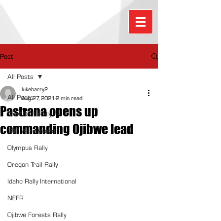
Post
All Posts
lukebarry2
All Posts
Aug 27, 2021
2 min read
Pastrana opens up
Sno*Drift Rally
commanding Ojibwe lead
100 Acre Wood
Olympus Rally
Oregon Trail Rally
Idaho Rally International
NEFR
Ojibwe Forests Rally