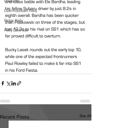
Prescott
and class battle with Ele Bardha, leading 
his fellow Subaru driver by just 8.2s in 
Overmountain Rally
eighth overall. Bardha has been quicker 
Ridge Rally
than Piatkowski on three of the stages, but 
lost 12.3s to his rival on SS1 which has so 
Rally Colorado
far proved difficult to overturn.
Bucky Lasek rounds out the early top 10, 
while one of the expected frontrunners 
Paul Rowley failed to make it far into SS1 
in his Ford Fiesta.
See All
Recent Posts