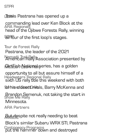
STPR
Travis Pastrana has opened up a 
LSPR
commanding lead over Ken Block at the 
ARA Regionals
head of the Ojibwe Forests Rally, winning 
SOFR
all four of the first loop's stages.
Tour de Forest Rally
Pastrana, the leader of the 2021 
Nemadji Trail Rally
American Rally Association presented by 
DirtFish National series, has a golden 
Missouri Ozark Rally
opportunity to all but assure himself of a 
Headwaters Regional Rally
sixth US rally title this weekend with both 
of his closest rivals, Barry McKenna and 
Summer Sno*Drift
Brandon Semenuk, not taking the start in 
Show Me Rally
Minnesota.
ARA Partners
But despite not really needing to beat 
AMSOIL
Block's similar Subaru WRX STI, Pastrana 
Contingency Programs
put the hammer down and destroyed 