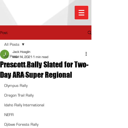
Post
All Posts
Jack Hoaglin
All Posts
Mar 14, 2021
1 min read
Prescott Rally Slated for Two-
Sno*Drift Rally
Day ARA Super Regional
100 Acre Wood
Olympus Rally
Oregon Trail Rally
Idaho Rally International
NEFR
Ojibwe Forests Rally