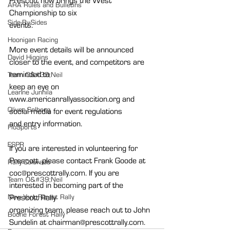
Prescott now brings the West 
ARA Rules and Bulletins
Championship to six
Side-By-Sides
events.
Hoonigan Racing
More event details will be announced 
David Higgins
closer to the event, and competitors are 
reminded to
Team O&#39;Neil
keep an eye on 
Leanne Junnila
www.americanrallyassocition.org and 
Oliver Solberg
social media for event regulations
and entry information.
FloSports
ESPR
If you are interested in volunteering for 
Prescott, please contact Frank Goode at
Rally Colorado
coc@prescottrally.com. If you are 
Team O&#39;Neil
interested in becoming part of the 
New York Forest Rally
Prescott Rally
organizing team, please reach out to John 
Boone Forest Rally
Sundelin at chairman@prescottrally.com.