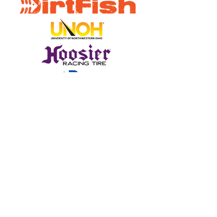
Sign Up for Emails