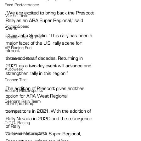
Ford Performance
“We are excited to bring back the Prescott 
Maxxis Tires
Rally as an ARA Super Regional,” said 
GrimmSpeed
Event
Chair John Sundelin. “This rally has been a 
Hoosier Racing Tire
major facet of the U.S. rally scene for 
VP Racing Fuel
almost
three-and-a-half decades. Returning in 
Textron Off Road
2021 as a two-day event will advance and
Autoweek
strengthen rally in this region.”
Cooper Tire
The addition of Prescott gives another 
Subaru Motorsports
option for ARA West Regional 
Seehorn Rally Team
championship
competitors in 2021. With the addition of 
DirtFish
Rally Nevada in 2020 and the resurgence 
O.D.D. Racing
of Rally
McKenna Motorsport
Colorado as an ARA Super Regional, 