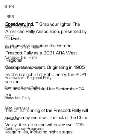
STPR
LSPR
Speedway, Ind. ~ 
Grab your lights! The 
ARA Regionals
American Rally Association, presented by 
SOFR
DirtFish
is pleased to sanction the historic 
Tour de Forest Rally
Prescott Rally as a 2021 ARA West 
Nemadji Trail Rally
Regional
Championship event. Originating in 1985 
Missouri Ozark Rally
as the brainchild of Rob Cherry, the 2021 
Headwaters Regional Rally
version
Summer Sno*Drift
will now be scheduled for September 24-
25.
Show Me Rally
ARA Partners
The 31 st running of the Prescott Rally will 
be a two-day event will run out of the Chino
AMSOIL
Valley, Ariz. area and will cover over 105 
Contingency Programs
stage miles, including night stages.