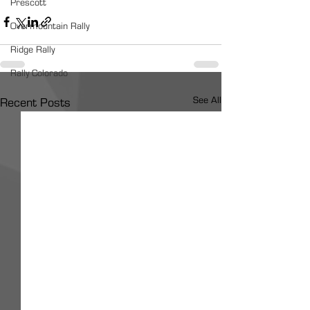
Prescott
Overmountain Rally
Ridge Rally
Rally Colorado
See All
Recent Posts