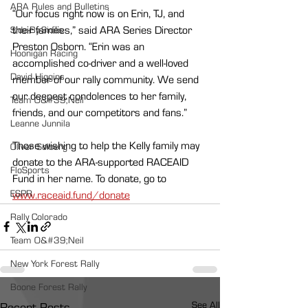
ARA Rules and Bulletins
“Our focus right now is on Erin, TJ, and 
their families,” said ARA Series Director 
Side-By-Sides
Preston Osborn. “Erin was an 
Hoonigan Racing
accomplished co-driver and a well-loved 
David Higgins
member of our rally community. We send 
our deepest condolences to her family, 
Team O&#39;Neil
friends, and our competitors and fans.”
Leanne Junnila
Those wishing to help the Kelly family may 
Oliver Solberg
donate to the ARA-supported RACEAID 
FloSports
Fund in her name. To donate, go to 
ESPR
www.raceaid.fund/donate
Rally Colorado
Team O&#39;Neil
New York Forest Rally
Boone Forest Rally
See All
Recent Posts