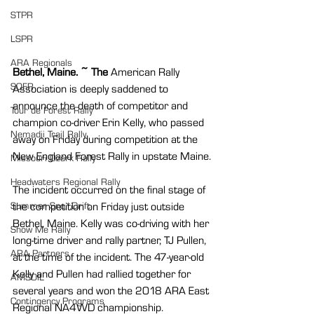
STPR
LSPR
ARA Regionals
Bethel, Maine. ~ The 
American Rally 
SOFR
Association is deeply saddened to 
announce the death of competitor and 
Tour de Forest Rally
champion co-driver Erin Kelly, who passed 
Nemadji Trail Rally
away on Friday during competition at the 
New England Forest Rally in upstate Maine.
Missouri Ozark Rally
Headwaters Regional Rally
The incident occurred on the final stage of 
the competition on Friday just outside 
Summer Sno*Drift
Bethel, Maine. Kelly was co-driving with her 
Show Me Rally
long-time driver and rally partner, TJ Pullen, 
ARA Partners
at the time of the incident. The 47-year-old 
Kelly and Pullen had rallied together for 
AMSOIL
several years and won the 2018 ARA East 
Contingency Programs
Regional NA4WD championship.