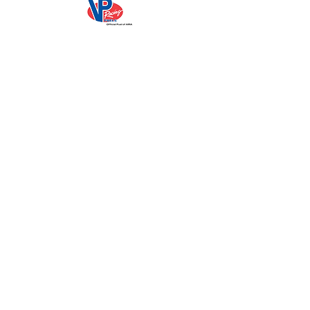
Sign Up for Emails
Media
ARA News