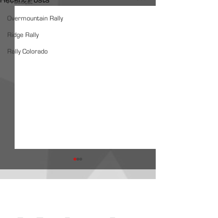
Prescott
Overmountain Rally
Ridge Rally
Rally Colorado
ARA Partners /