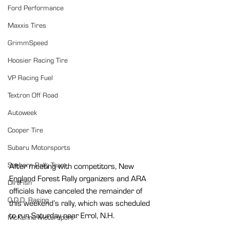
Ford Performance
Maxxis Tires
GrimmSpeed
Hoosier Racing Tire
VP Racing Fuel
Textron Off Road
Autoweek
Cooper Tire
Subaru Motorsports
Seehorn Rally Team
After meeting with competitors, New 
England Forest Rally organizers and ARA 
DirtFish
officials have canceled the remainder of 
O.D.D. Racing
this weekend’s rally, which was scheduled 
to run Saturday near Errol, N.H.
McKenna Motorsport