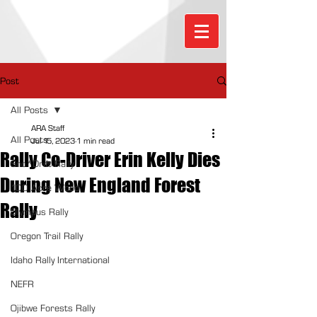
Post
All Posts
ARA Staff
All Posts
Jul 15, 2023
1 min read
Rally Co-Driver Erin Kelly Dies
Sno*Drift Rally
During New England Forest
100 Acre Wood
Rally
Olympus Rally
Oregon Trail Rally
Idaho Rally International
NEFR
Ojibwe Forests Rally