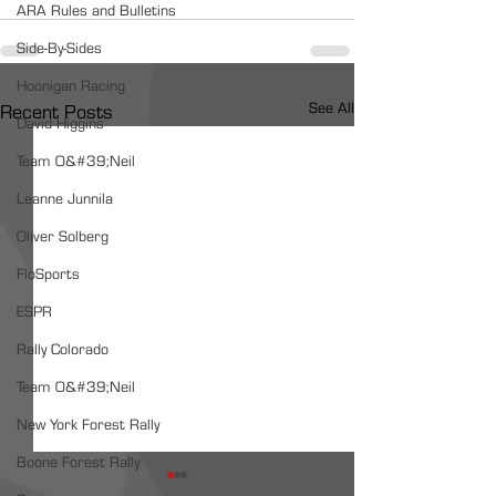
ARA Rules and Bulletins
Side-By-Sides
Hoonigan Racing
See All
Recent Posts
David Higgins
Team O&#39;Neil
Leanne Junnila
Oliver Solberg
FloSports
ESPR
Rally Colorado
Team O&#39;Neil
New York Forest Rally
Boone Forest Rally