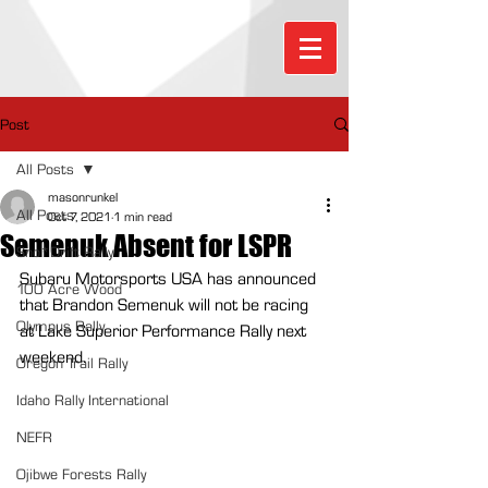
Post
All Posts
masonrunkel
All Posts
Oct 7, 2021
1 min read
Semenuk Absent for LSPR
Sno*Drift Rally
Subaru Motorsports USA has announced 
100 Acre Wood
that Brandon Semenuk will not be racing 
Olympus Rally
at Lake Superior Performance Rally next 
weekend.
Oregon Trail Rally
Idaho Rally International
NEFR
Ojibwe Forests Rally