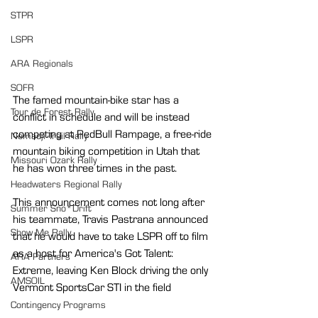
STPR
LSPR
ARA Regionals
SOFR
The famed mountain-bike star has a 
Tour de Forest Rally
conflict in schedule and will be instead 
competing at RedBull Rampage, a free-ride 
Nemadji Trail Rally
mountain biking competition in Utah that 
Missouri Ozark Rally
he has won three times in the past. 
Headwaters Regional Rally
This announcement comes not long after 
Summer Sno*Drift
his teammate, Travis Pastrana announced 
Show Me Rally
that he would have to take LSPR off to film 
as a host for America's Got Talent: 
ARA Partners
Extreme, leaving Ken Block driving the only 
AMSOIL
Vermont SportsCar STI in the field
Contingency Programs