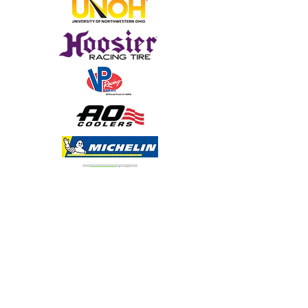
Sign Up for Emails
Media