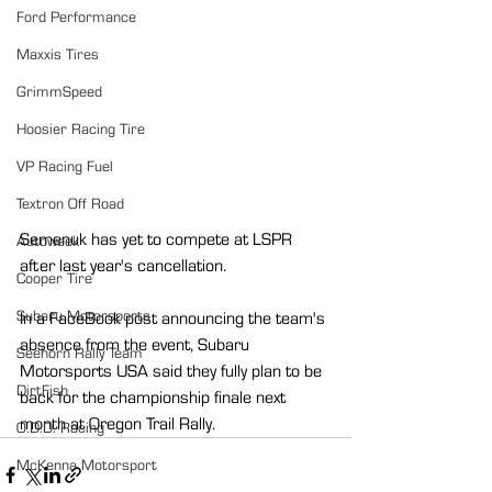
Ford Performance
Maxxis Tires
GrimmSpeed
Hoosier Racing Tire
VP Racing Fuel
Textron Off Road
Semenuk has yet to compete at LSPR 
Autoweek
after last year's cancellation.
Cooper Tire
Subaru Motorsports
In a FaceBook post announcing the team's 
absence from the event, Subaru 
Seehorn Rally Team
Motorsports USA said they fully plan to be 
DirtFish
back for the championship finale next 
month at Oregon Trail Rally.
O.D.D. Racing
McKenna Motorsport