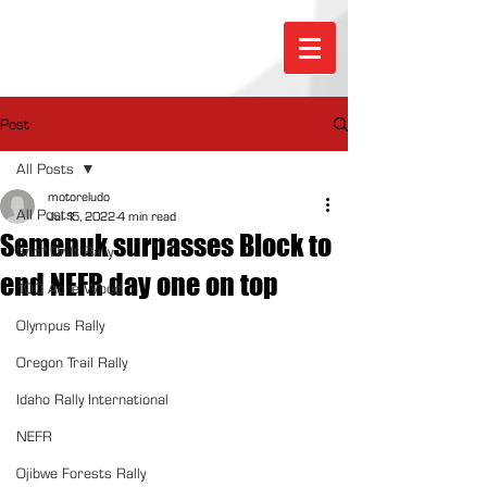
Post
All Posts
motoreludo
All Posts
Jul 15, 2022
4 min read
Semenuk surpasses Block to
Sno*Drift Rally
end NEFR day one on top
100 Acre Wood
Olympus Rally
Oregon Trail Rally
Idaho Rally International
NEFR
Ojibwe Forests Rally