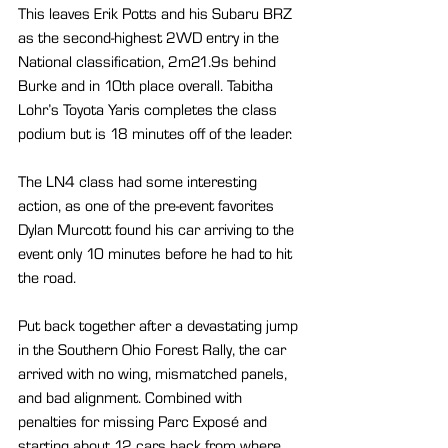
This leaves Erik Potts and his Subaru BRZ 
as the second-highest 2WD entry in the 
National classification, 2m21.9s behind 
Burke and in 10th place overall. Tabitha 
Lohr’s Toyota Yaris completes the class 
podium but is 18 minutes off of the leader.
The LN4 class had some interesting 
action, as one of the pre-event favorites 
Dylan Murcott found his car arriving to the 
event only 10 minutes before he had to hit 
the road.
Put back together after a devastating jump 
in the Southern Ohio Forest Rally, the car 
arrived with no wing, mismatched panels, 
and bad alignment. Combined with 
penalties for missing Parc Exposé and 
starting about 12 cars back from where 