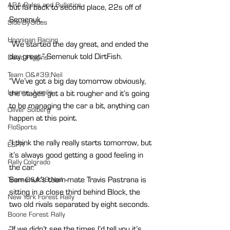
ARA Rules and Bulletins
but fall back to second place, 22s off of 
Semenuk.
Side-By-Sides
Hoonigan Racing
“We started the day great, and ended the 
day great.” Semenuk told DirtFish.
David Higgins
Team O&#39;Neil
“We’ve got a big day tomorrow obviously, 
Leanne Junnila
the stages get a bit rougher and it’s going 
to be managing the car a bit, anything can 
Oliver Solberg
happen at this point.
FloSports
“I think the rally really starts tomorrow, but 
ESPR
it’s always good getting a good feeling in 
Rally Colorado
the car.”
Semenuk's team-mate Travis Pastrana is 
Team O&#39;Neil
sitting in a close third behind Block, the 
New York Forest Rally
two old rivals separated by eight seconds.
Boone Forest Rally
“If we didn’t see the times I’d tell you it’s 