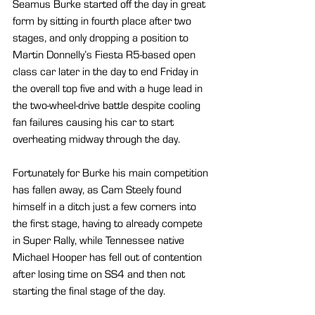
Seamus Burke started off the day in great 
form by sitting in fourth place after two 
stages, and only dropping a position to 
Martin Donnelly’s Fiesta R5-based open 
class car later in the day to end Friday in 
the overall top five and with a huge lead in 
the two-wheel-drive battle despite cooling 
fan failures causing his car to start 
overheating midway through the day.
Fortunately for Burke his main competition 
has fallen away, as Cam Steely found 
himself in a ditch just a few corners into 
the first stage, having to already compete 
in Super Rally, while Tennessee native 
Michael Hooper has fell out of contention 
after losing time on SS4 and then not 
starting the final stage of the day.