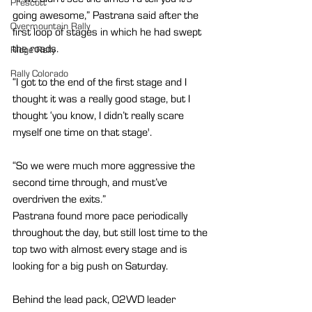
Prescott
going awesome,” Pastrana said after the 
Overmountain Rally
first loop of stages in which he had swept 
the roads.
Ridge Rally
Rally Colorado
“I got to the end of the first stage and I 
thought it was a really good stage, but I 
thought ‘you know, I didn’t really scare 
myself one time on that stage'.
“So we were much more aggressive the 
second time through, and must’ve 
overdriven the exits.”
Pastrana found more pace periodically 
throughout the day, but still lost time to the 
top two with almost every stage and is 
looking for a big push on Saturday.
Behind the lead pack, O2WD leader 