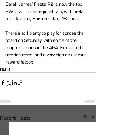
Derek James’ Fiesta R2 is now the top 
2WD car in the regional rally, with next-
best Anthony Burden sitting 18s back.
There’s still plenty to play for across the 
board on Saturday, with some of the 
roughest roads in the ARA. Expect high 
attrition rates, and a very high risk versus 
reward factor.
NEFR
See All
Recent Posts