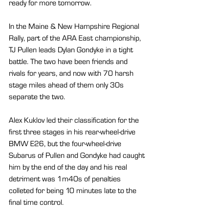
ready for more tomorrow.
In the Maine & New Hampshire Regional 
Rally, part of the ARA East championship, 
TJ Pullen leads Dylan Gondyke in a tight 
battle. The two have been friends and 
rivals for years, and now with 70 harsh 
stage miles ahead of them only 30s 
separate the two.
Alex Kuklov led their classification for the 
first three stages in his rear-wheel-drive 
BMW E26, but the four-wheel-drive 
Subarus of Pullen and Gondyke had caught 
him by the end of the day and his real 
detriment was 1m40s of penalties 
colleted for being 10 minutes late to the 
final time control.