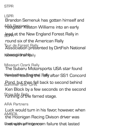
STPR
LSPR
Brandon Semenuk has gotten himself and 
ARA Regionals
navigator Keaton Williams into an early 
lead at the New England Forest Rally in 
SOFR
round six of the American Rally 
Tour de Forest Rally
Association presented by DirtFish National 
championship.
Nemadji Trail Rally
Missouri Ozark Rally
The Subaru Motorsports USA star found 
Headwaters Regional Rally
himself leading the rally after SS1 Concord 
Pond, but then fell back to second behind 
Summer Sno*Drift
Ken Block by a few seconds on the second 
Show Me Rally
running of the famed stage.
ARA Partners
Luck would turn in his favor, however, when 
AMSOIL
the Hoonigan Racing Divison driver was 
met with an intercom failure that lasted 
Contingency Programs