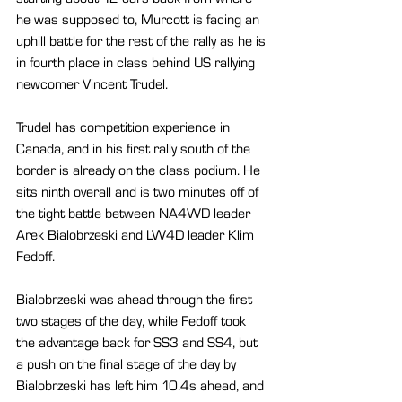
he was supposed to, Murcott is facing an 
uphill battle for the rest of the rally as he is 
in fourth place in class behind US rallying 
newcomer Vincent Trudel.
Trudel has competition experience in 
Canada, and in his first rally south of the 
border is already on the class podium. He 
sits ninth overall and is two minutes off of 
the tight battle between NA4WD leader 
Arek Bialobrzeski and LW4D leader Klim 
Fedoff.
Bialobrzeski was ahead through the first 
two stages of the day, while Fedoff took 
the advantage back for SS3 and SS4, but 
a push on the final stage of the day by 
Bialobrzeski has left him 10.4s ahead, and 