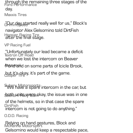
through the remaining three stages of the 
Ford Performance
day.
Maxxis Tires
“Our day started really well for us,” Block's 
GrimmSpeed
navigator Alex Gelsomino told DirtFish 
Hoosier Racing Tire
after the final stage.
VP Racing Fuel
“Unfortunately our lead became a deficit 
Textron Off Road
when we lost the intercom on Beaver 
Autoweek
Pond and on some parts of Icicle Brook, 
but it’s okay, it’s part of the game.
Cooper Tire
Subaru Motorsports
“We have a spare intercom in the car, but 
both units were okay, the issue was in one 
Seehorn Rally Team
of the helmets, so in that case the spare 
DirtFish
intercom is not going to do anything.”
O.D.D. Racing
Relying on hand gestures, Block and 
McKenna Motorsport
Gelsomino would keep a respectable pace, 