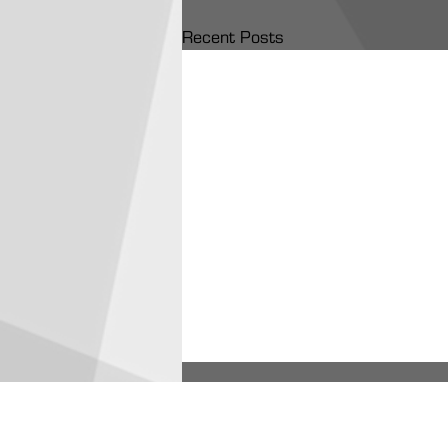
Recent Posts
ARA Partners /