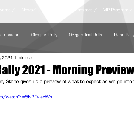
Events /
News/
Results /
Competitors /
VIP Program /
Acre Wood
Olympus Rally
Oregon Trail Rally
Idaho Rall
, 2021
1 min read
LSPR
ARA Regionals
SOFR
Tour de Forest Rally
Rally 2021 - Morning Previe
any Stone gives us a preview of what to expect as we go into
rs Regional Rally
Summer Sno*Drift
Show Me Rally
com/watch?v=5NBFVIerAVo
Performance
Maxxis Tires
GrimmSpeed
Hoosier Racin
Cooper Tire
Subaru Motorsports
Seehorn Rally Team