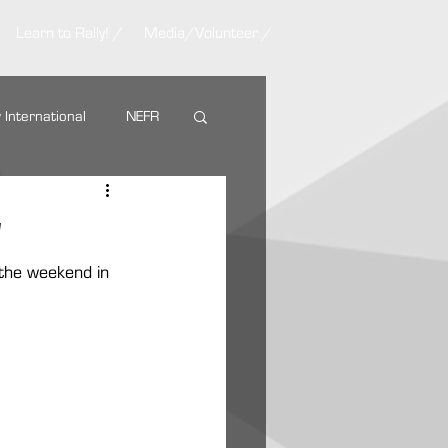
Learn to Rally! /
Media/Volunteer /
y International
NEFR
Nemadji Trail Rally
w
 the weekend in 
ARA Partners
AMSOIL
g Tire
VP Racing Fuel