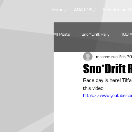
Home /
ARA LIVE /
Schedule and 
All Posts
Sno*Drift Rally
100 
masonrunkel
Feb 20
Ojibwe Forests Rally
STPR
Sno*Drift 
Race day is here! Tiff
Missouri Ozark Rally
Headwate
this video.
https://www.youtube.
Contingency Programs
Ford 
Textron Off Road
Autoweek