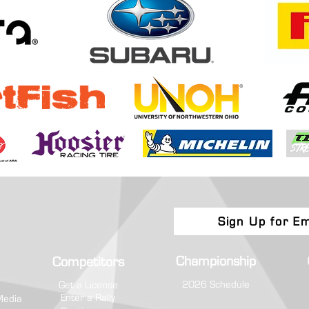
Boone Forest Rally Brings Eastern
Toyot
Regional Fight to Appalachia
Champ
Attri
Sign Up for Em
Championship
Competitors
2026 Schedule
Get a License
Enter a Rally
Media