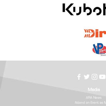
RC Competition USA Prevails at
Hometown Boone Forest Rally
Media
ARA News
Attend an Event as 