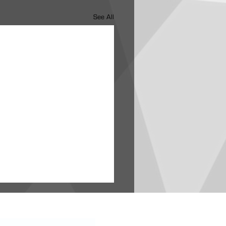
See All