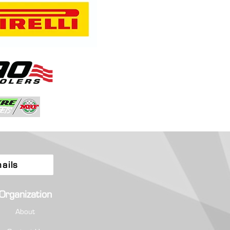
a and Quintero Fly High as
ionship Chase Tightens at
tion-Filled Rally Colorado
ails
Organization
About