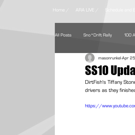
Home /
ARA LIVE /
Schedule and 
All Posts
Sno*Drift Rally
100 
masonrunkel
Apr 2
Ojibwe Forests Rally
STPR
SS10 Upda
DirtFish's Tiffany Sto
Missouri Ozark Rally
Headwate
drivers as they finish
https://www.youtube.
Contingency Programs
Ford 
Textron Off Road
Autoweek