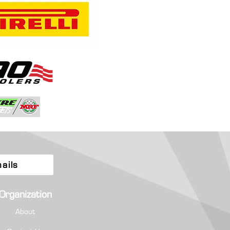
a and Quintero Fly High as
ionship Chase Tightens at
tion-Filled Rally Colorado
ails
Organization
About