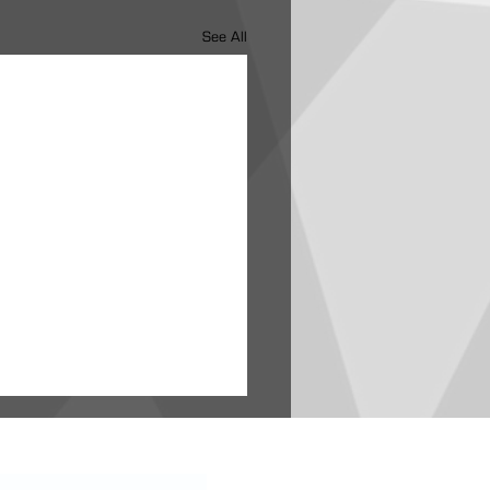
See All