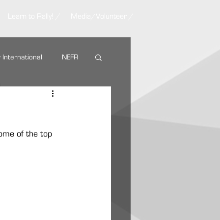
Learn to Rally! /
Media/Volunteer /
y International
NEFR
Nemadji Trail Rally
some of the top 
ARA Partners
AMSOIL
g Tire
VP Racing Fuel