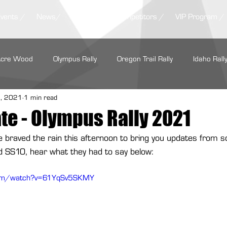
Events /
News/
Results /
Competitors /
VIP Program /
Acre Wood
Olympus Rally
Oregon Trail Rally
Idaho Rall
5, 2021
1 min read
LSPR
ARA Regionals
SOFR
Tour de Forest Rally
te - Olympus Rally 2021
ne braved the rain this afternoon to bring you updates from 
rs Regional Rally
Summer Sno*Drift
Show Me Rally
ed SS10, hear what they had to say below:
com/watch?v=61YqSv5SKMY
Performance
Maxxis Tires
GrimmSpeed
Hoosier Racin
Cooper Tire
Subaru Motorsports
Seehorn Rally Team