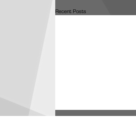
Recent Posts
ARA Partners /