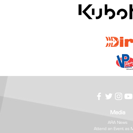
RC Competition USA Prevails at
Hometown Boone Forest Rally
Media
ARA News
Attend an Event as 