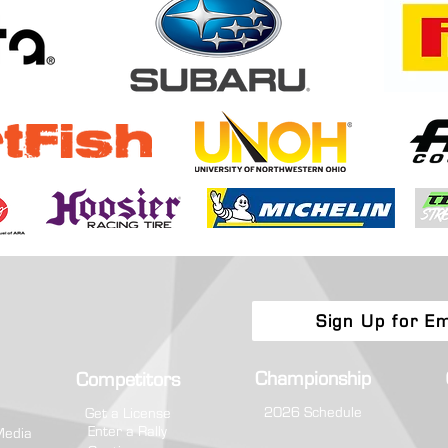
Boone Forest Rally Brings Eastern
Toyot
Regional Fight to Appalachia
Champ
Attri
Sign Up for Em
Championship
Competitors
2026 Schedule
Get a License
Enter a Rally
Media