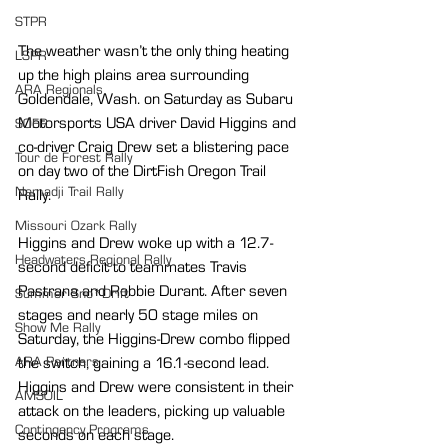
STPR
The weather wasn’t the only thing heating 
LSPR
up the high plains area surrounding 
ARA Regionals
Goldendale, Wash. on Saturday as Subaru 
Motorsports USA driver David Higgins and 
SOFR
co-driver Craig Drew set a blistering pace 
Tour de Forest Rally
on day two of the DirtFish Oregon Trail 
Nemadji Trail Rally
Rally.
Missouri Ozark Rally
Higgins and Drew woke up with a 12.7-
Headwaters Regional Rally
second deficit to teammates Travis 
Pastrana and Robbie Durant. After seven 
Summer Sno*Drift
stages and nearly 50 stage miles on 
Show Me Rally
Saturday, the Higgins-Drew combo flipped 
the switch, gaining a 16.1-second lead. 
ARA Partners
Higgins and Drew were consistent in their 
AMSOIL
attack on the leaders, picking up valuable 
Contingency Programs
seconds on each stage.  