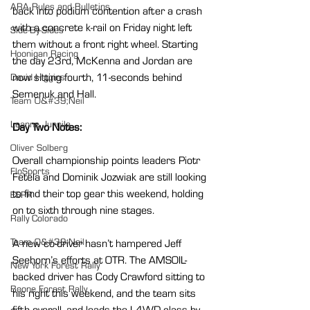
ARA Rules and Bulletins
back into podium contention after a crash 
with a concrete k-rail on Friday night left 
Side-By-Sides
them without a front right wheel. Starting 
Hoonigan Racing
the day 23rd, McKenna and Jordan are 
now sitting fourth, 11-seconds behind 
David Higgins
Semenuk and Hall.
Team O&#39;Neil
Leanne Junnila
Day Two Notes:
Oliver Solberg
Overall championship points leaders Piotr 
FloSports
Fetela and Dominik Jozwiak are still looking 
to find their top gear this weekend, holding 
ESPR
on to sixth through nine stages.
Rally Colorado
Team O&#39;Neil
A new co-driver hasn’t hampered Jeff 
Seehorn’s efforts at OTR. The AMSOIL-
New York Forest Rally
backed driver has Cody Crawford sitting to 
Boone Forest Rally
his right this weekend, and the team sits 
fifth overall, and leads the L4WD class by 