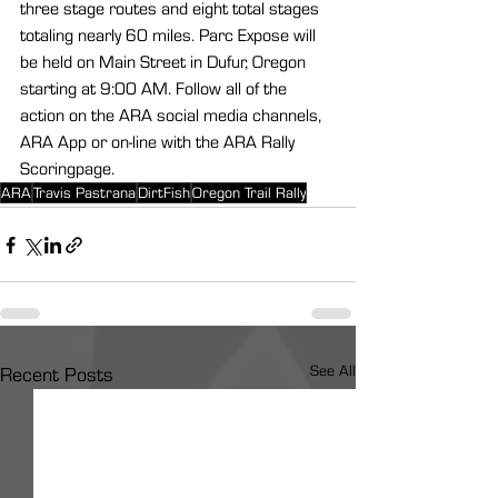
three stage routes and eight total stages 
totaling nearly 60 miles. Parc Expose will 
be held on Main Street in Dufur, Oregon 
starting at 9:00 AM. Follow all of the 
action on the ARA social media channels, 
ARA App or on-line with the ARA Rally 
Scoringpage.
ARA
Travis Pastrana
DirtFish
Oregon Trail Rally
See All
Recent Posts