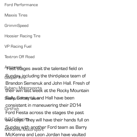
Ford Performance
Maxxis Tires
GrimmSpeed
Hoosier Racing Tire
VP Racing Fuel
Textron Off Road
Autoweek
 Fast stages await the talented field on 
Sunday, including the third-place team of 
Cooper Tire
Brandon Semenuk and John Hall. Fresh of 
Subaru Motorsports
their win last week at the Rocky Mountain 
Rally, Semenuk and Hall have been 
Seehorn Rally Team
consistent in maneuvering their 2014 
DirtFish
Ford Fiesta across the stages the past 
O.D.D. Racing
two days. They will have their hands full on 
Sunday with another Ford team as Barry 
McKenna Motorsport
McKenna and Leon Jordan have vaulted 