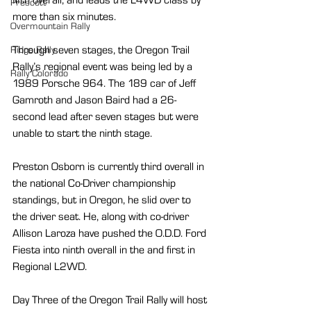
Prescott
more than six minutes.
Overmountain Rally
Through seven stages, the Oregon Trail 
Ridge Rally
Rally’s regional event was being led by a 
Rally Colorado
1989 Porsche 964. The 189 car of Jeff 
Gamroth and Jason Baird had a 26-
second lead after seven stages but were 
unable to start the ninth stage.  
Preston Osborn is currently third overall in 
the national Co-Driver championship 
standings, but in Oregon, he slid over to 
the driver seat. He, along with co-driver 
Allison Laroza have pushed the O.D.D. Ford 
Fiesta into ninth overall in the and first in 
Regional L2WD.
Day Three of the Oregon Trail Rally will host 