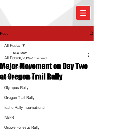
Post
All Posts
ARA Staff
All Posts
Jun 2, 2019
2 min read
Major Movement on Day Two
Sno*Drift Rally
at Oregon Trail Rally
100 Acre Wood
Olympus Rally
Oregon Trail Rally
Idaho Rally International
NEFR
Ojibwe Forests Rally