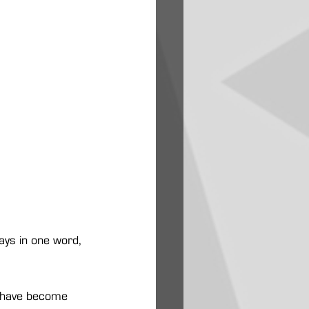
ays in one word, 
t have become 