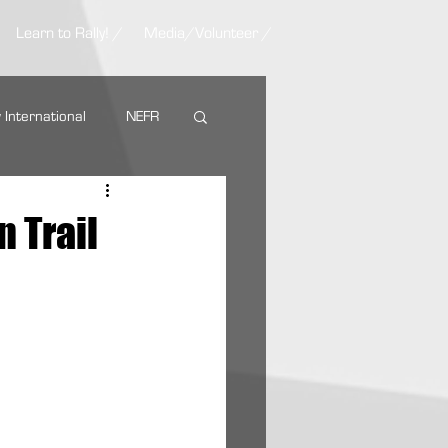
Learn to Rally! /
Media/Volunteer /
y International
NEFR
Nemadji Trail Rally
 Trail
ARA Partners
AMSOIL
g Tire
VP Racing Fuel