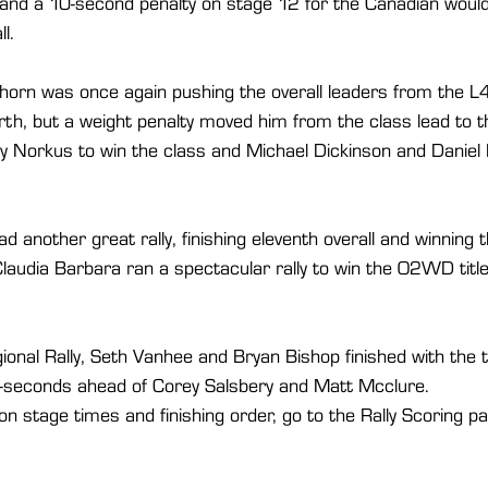
and a 10-second penalty on stage 12 for the Canadian would s
l.
eehorn was once again pushing the overall leaders from the
rth, but a weight penalty moved him from the class lead to thi
Norkus to win the class and Michael Dickinson and Daniel Pi
had another great rally, finishing eleventh overall and winni
Claudia Barbara ran a spectacular rally to win the O2WD title
gional Rally, Seth Vanhee and Bryan Bishop finished with the t
-seconds ahead of Corey Salsbery and Matt Mcclure. 
n stage times and finishing order, go to the Rally Scoring 