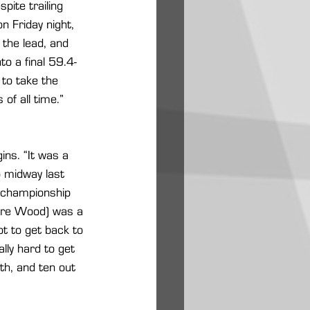
pite trailing 
 Friday night, 
the lead, and 
to a final 59.4-
 to take the 
of all time.” 
gins. “It was a 
o midway last 
 championship 
Acre Wood) was a 
ot to get back to 
lly hard to get 
th, and ten out 