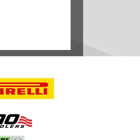
oubleheader Spans 1,500
 from Oregon Trail to
sota’s Headwaters,
ights Breadth and Diversity
erican Rally