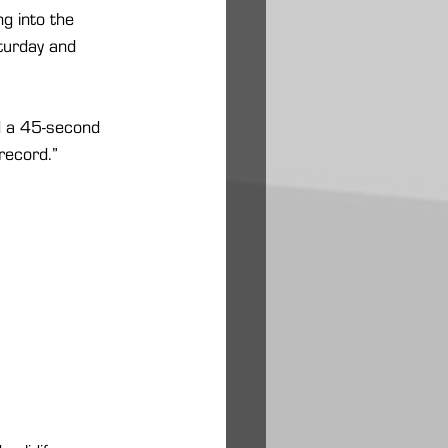
g into the 
turday and 
ad a 45-second 
 record.”