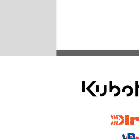
ARA Partners /
Rallying Across America: ARA
Spring Double-Header Features
Oregon Trail and Headwaters