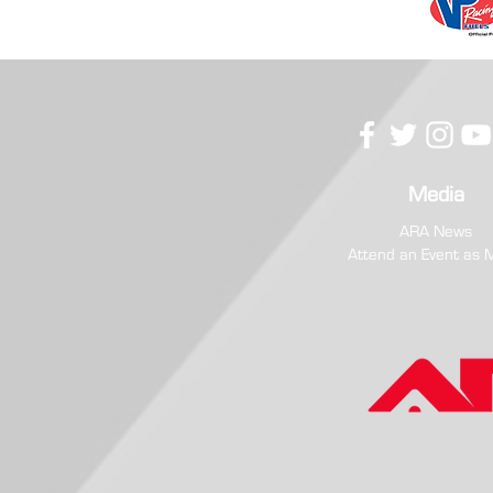
Media
ARA News
Attend an Event as 