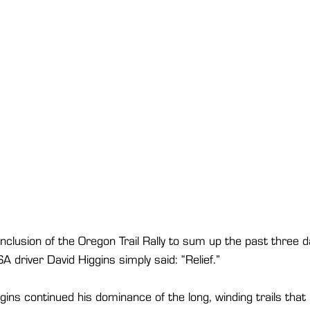
lusion of the Oregon Trail Rally to sum up the past three d
driver David Higgins simply said: “Relief.”
gins continued his dominance of the long, winding trails tha