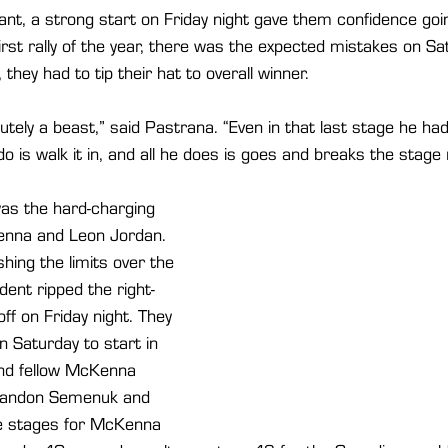
t, a strong start on Friday night gave them confidence goin
irst rally of the year, there was the expected mistakes on Sa
 they had to tip their hat to overall winner.
lutely a beast,” said Pastrana. “Even in that last stage he h
do is walk it in, and all he does is goes and breaks the stage
was the hard-charging 
nna and Leon Jordan. 
ing the limits over the 
ent ripped the right-
ff on Friday night. They 
Saturday to start in 
nd fellow McKenna 
randon Semenuk and 
ee stages for McKenna 