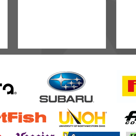
Semenuk Stays Perfect as
ARA D
Intense RC2 Battle Heats Up at
Miles
Oregon Trail Rally
Minne
Highl
of Am