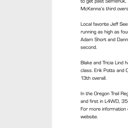
to get past Semenuk, 
McKenna’s third overal
Local favorite Jeff S
running as high as fou
Adam Short and Danny 
second.
Blake and Tricia Lind 
class. Erik Potts and 
13th overall.
In the Oregon Trail Re
and first in L4WD, 35
For more information o
website.