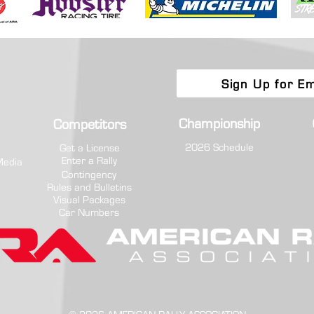
Sign Up for Em
Championship
Competitors
2026 Schedule
Get a License
Enter a Rally
Media
Contingency
Rules and Bulletins
Visual Packages
Car Numbers