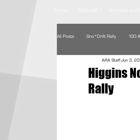
Home /
ARA LIVE /
Schedule and 
All Posts
Sno*Drift Rally
100 
ARA Staff
Jun 3, 2
Ojibwe Forests Rally
STPR
Higgins N
Rally
Missouri Ozark Rally
Headwate
Contingency Programs
Ford 
Textron Off Road
Autoweek