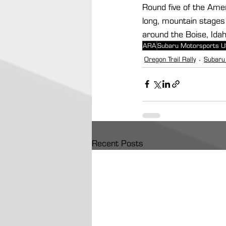
Round five of the Amer
long, mountain stages 
around the Boise, Idaho
ARA
Subaru Motorsports 
Oregon Trail Rally
Subaru
Recent Posts