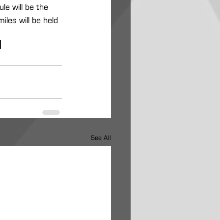
e will be the 
les will be held 
s
See All