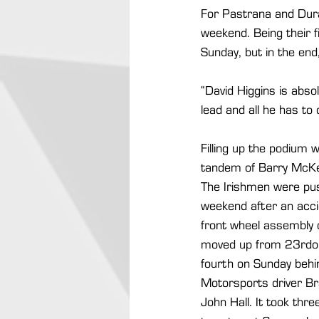
For Pastrana and Duran
weekend. Being their f
Sunday, but in the end,
“David Higgins is abso
lead and all he has to 
Filling up the podium 
tandem of Barry McKe
The Irishmen were push
weekend after an accid
front wheel assembly o
moved up from 23rdon 
fourth on Sunday behi
Motorsports driver B
John Hall. It took thr