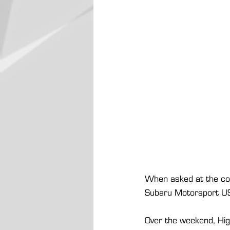
When asked at the conc
Subaru Motorsport USA 
Over the weekend, Hig