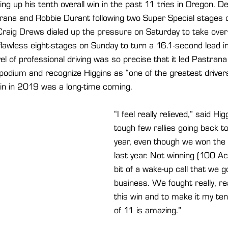
ing up his tenth overall win in the past 11 tries in Oregon. Des
ana and Robbie Durant following two Super Special stages on
Craig Drews dialed up the pressure on Saturday to take over 
lawless eight-stages on Sunday to turn a 16.1-second lead in
el of professional driving was so precise that it led Pastrana
odium and recognize Higgins as “one of the greatest drivers 
 win in 2019 was a long-time coming.
“I feel really relieved,” said Hig
tough few rallies going back t
year, even though we won the
last year. Not winning (100 
bit of a wake-up call that we g
business. We fought really, rea
this win and to make it my ten
of 11 is amazing.”