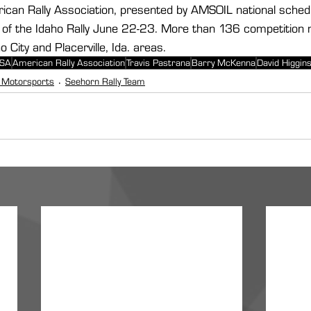
ican Rally Association, presented by AMSOIL national schedul
of the Idaho Rally June 22-23. More than 136 competition mi
 City and Placerville, Ida. areas.
USA
American Rally Association
Travis Pastrana
Barry McKenna
David Higgin
 Motorsports
Seehorn Rally Team