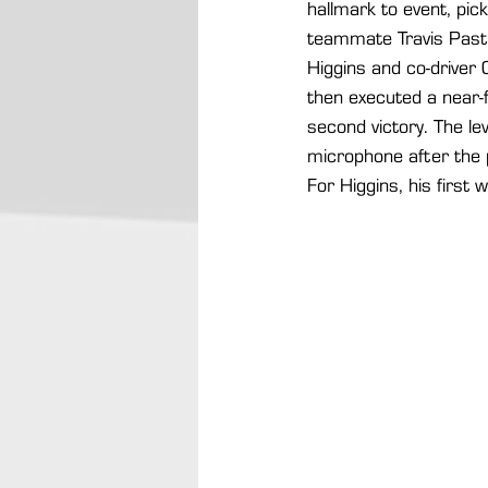
hallmark to event, pick
teammate Travis Pastr
Higgins and co-driver 
then executed a near-f
second victory. The lev
microphone after the p
For Higgins, his first