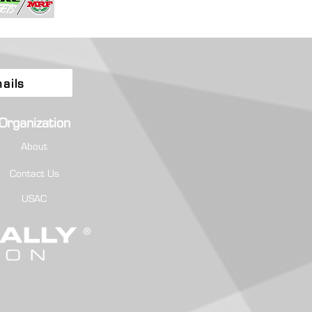
ails
Organization
About
Contact Us
USAC