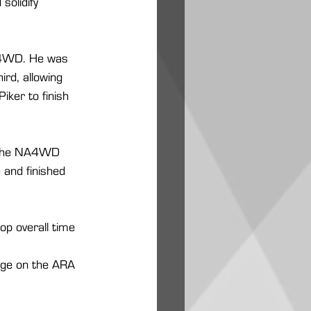
olidify 
 L4WD. He was 
rd, allowing 
ker to finish 
ng the NA4WD 
 and finished 
op overall time 
page on the ARA 