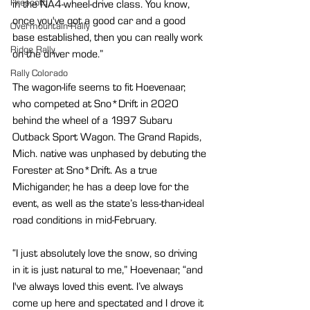
Prescott
in the NA4-wheel-drive class. You know, 
once you've got a good car and a good 
Overmountain Rally
base established, then you can really work 
Ridge Rally
on the driver mode.”
Rally Colorado
The wagon-life seems to fit Hoevenaar, 
who competed at Sno*Drift in 2020 
behind the wheel of a 1997 Subaru 
Outback Sport Wagon. The Grand Rapids, 
Mich. native was unphased by debuting the 
Forester at Sno*Drift. As a true 
Michigander, he has a deep love for the 
event, as well as the state’s less-than-ideal 
road conditions in mid-February.
“I just absolutely love the snow, so driving 
in it is just natural to me,” Hoevenaar, “and 
I've always loved this event. I’ve always 
come up here and spectated and I drove it 