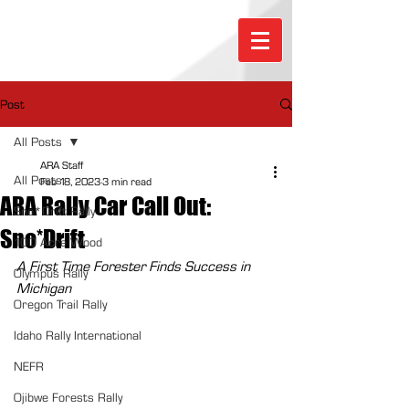
Post
All Posts
ARA Staff
All Posts
Feb 18, 2023
3 min read
ARA Rally Car Call Out:
Sno*Drift Rally
Sno*Drift
100 Acre Wood
A First Time Forester Finds Success in 
Olympus Rally
Michigan
Oregon Trail Rally
Idaho Rally International
NEFR
Ojibwe Forests Rally