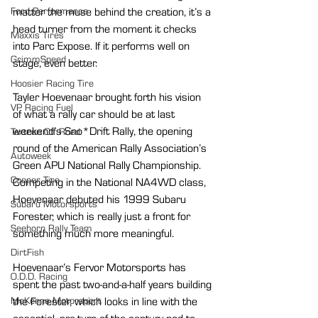
Ford Performance
matter the muse behind the creation, it’s a 
head turner from the moment it checks 
Maxxis Tires
into Parc Expose. If it performs well on 
GrimmSpeed
stage, even better.
Hoosier Racing Tire
Tayler Hoevenaar brought forth his vision 
VP Racing Fuel
of what a rally car should be at last 
weekend’s Sno*Drift Rally, the opening 
Textron Off Road
round of the American Rally Association’s 
Autoweek
Green APU National Rally Championship. 
Cooper Tire
Competing in the National NA4WD class, 
Hoevenaar debuted his 1999 Subaru 
Subaru Motorsports
Forester, which is really just a front for 
Seehorn Rally Team
something much more meaningful.
DirtFish
Hoevenaar’s Fervor Motorsports has 
O.D.D. Racing
spent the past two-and-a-half years building 
McKenna Motorsport
the Forester, which looks in line with the 