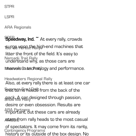
STPR
LSPR
ARA Regionals
SOFR
Speedway, Ind. ~ 
At every rally, crowds 
surge upon the high-end machines that 
Tour de Forest Rally
litter the front of the field. It’s easy to 
Nemadji Trail Rally
understand why, as those cars are 
marvels in technology and performance.
Missouri Ozark Rally
Headwaters Regional Rally
Also, at every rally there is at least one car 
Summer Sno*Drift
that turns heads from the back of the 
pack. A car designed through passion, 
Show Me Rally
desire or even obsession. Results are 
ARA Partners
important, but these cars are already 
stars from rally heads to the most casual 
AMSOIL
of spectators. It may come from its rarity, 
Contingency Programs
history or its outside of the box design. No 