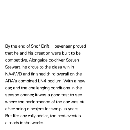
By the end of Sno*Drift, Hoevenaar proved 
that he and his creation were built to be 
competitive. Alongside co-driver Steven 
Stewart, he drove to the class win in 
NA4WD and finished third overall on the 
ARA’s combined LN4 podium. With a new 
car, and the challenging conditions in the 
season opener, it was a good test to see 
where the performance of the car was at 
after being a project for two-plus years. 
But like any rally addict, the next event is 
already in the works.