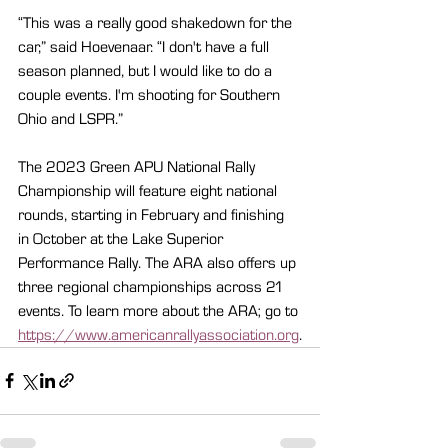
“This was a really good shakedown for the 
car,” said Hoevenaar. “I don't have a full 
season planned, but I would like to do a 
couple events. I'm shooting for Southern 
Ohio and LSPR.”
The 2023 Green APU National Rally 
Championship will feature eight national 
rounds, starting in February and finishing 
in October at the Lake Superior 
Performance Rally. The ARA also offers up 
three regional championships across 21 
events. To learn more about the ARA; go to 
https://www.americanrallyassociation.org
.