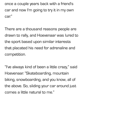
once a couple years back with a friend's 
car and now I'm going to try it in my own 
car.”
There are a thousand reasons people are 
drawn to rally, and Hoevenaar was lured to 
the sport based upon similar interests 
that placated his need for adrenaline and 
competition. 
“I've always kind of been a little crazy,” said 
Hoevenaar. “Skateboarding, mountain 
biking, snowboarding, and you know, all of 
the above. So, sliding your car around just 
comes a little natural to me.”