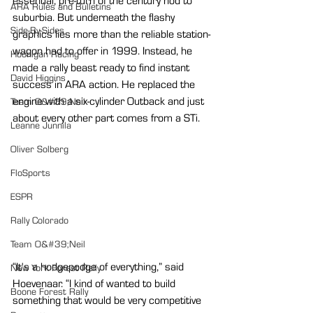
essential, pre-turn of the century nod to 
ARA Rules and Bulletins
suburbia. But underneath the flashy 
Side-By-Sides
graphics lies more than the reliable station-
wagon had to offer in 1999. Instead, he 
Hoonigan Racing
made a rally beast ready to find instant 
David Higgins
success in ARA action. He replaced the 
engine with a six-cylinder Outback and just 
Team O&#39;Neil
about every other part comes from a STi.
Leanne Junnila
Oliver Solberg
FloSports
ESPR
Rally Colorado
Team O&#39;Neil
“It's a hodgepodge of everything,” said 
New York Forest Rally
Hoevenaar. “I kind of wanted to build 
Boone Forest Rally
something that would be very competitive 