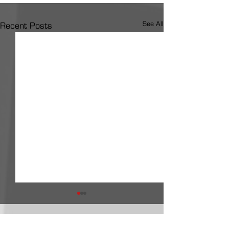
See All
Recent Posts