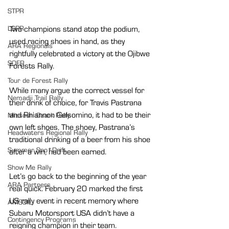
STPR
LSPR
Two champions stand atop the podium, 
used racing shoes in hand, as they 
ARA Regionals
rightfully celebrated a victory at the Ojibwe 
SOFR
Forests Rally.
Tour de Forest Rally
While many argue the correct vessel for 
Nemadji Trail Rally
their drink of choice, for Travis Pastrana 
and Rhiannon Gelsomino, it had to be their 
Missouri Ozark Rally
own left shoes. The shoey, Pastrana’s 
Headwaters Regional Rally
traditional drinking of a beer from his shoe 
Summer Sno*Drift
after a win, had been earned.
Show Me Rally
Let’s go back to the beginning of the year 
ARA Partners
real quick. February 20 marked the first 
US rally event in recent memory where 
AMSOIL
Subaru Motorsport USA didn’t have a 
Contingency Programs
reigning champion in their team.