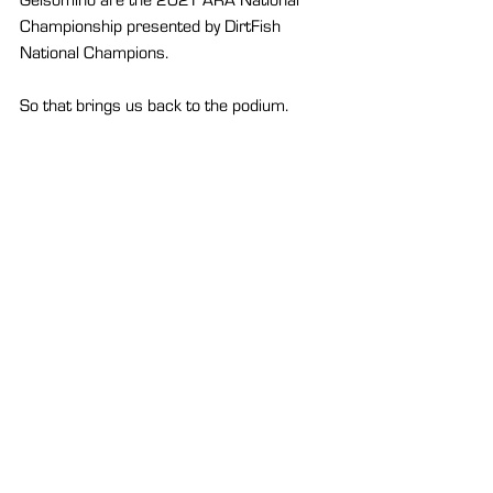
Championship presented by DirtFish 
National Champions.
So that brings us back to the podium. 
Pastrana and, for the first time, Gelsomino 
each taking a well-earned shoey.
A celebration that is much more bitter 
than sweet to most, but Pastrana doesn’t 
need to celebrate with something sweet. 
The thrill has always seemed to be enough 
for him.
See All