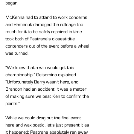
began.
McKenna had to attend to work concerns 
and Semenuk damaged the rollcage too 
much for it to be safely repaired in time 
took both of Pastrana's closest title 
contenders out of the event before a wheel 
was turned.
“We knew that a win would get this 
championship.” Gelsomino explained. 
“Unfortunately Barry wasn’t here, and 
Brandon had an accident. It was a matter 
of making sure we beat Ken to confirm the 
points.”
While we could drag out the final event 
here and wax poetic, let’s just present it as 
it happened: Pastrana absolutely ran away 