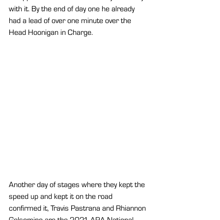
with it. By the end of day one he already 
had a lead of over one minute over the 
Head Hoonigan in Charge.
Another day of stages where they kept the 
speed up and kept it on the road 
confirmed it, Travis Pastrana and Rhiannon 
Gelsomino are the 2021 ARA National 