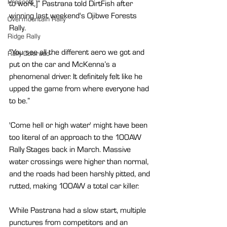
Prescott
to work,]” Pastrana told DirtFish after 
winning last weekend's Ojibwe Forests 
Overmountain Rally
Rally.
Ridge Rally
“You see all the different aero we got and 
Rally Colorado
put on the car and McKenna’s a 
phenomenal driver. It definitely felt like he 
upped the game from where everyone had 
to be.”
'Come hell or high water' might have been 
too literal of an approach to the 100AW 
Rally Stages back in March. Massive 
water crossings were higher than normal, 
and the roads had been harshly pitted, and 
rutted, making 100AW a total car killer.
While Pastrana had a slow start, multiple 
punctures from competitors and an 