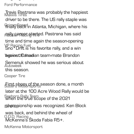
Ford Performance
Travis Pastrana was probably the happiest 
Maxxis Tires
driver to be there. The US rally staple was 
GrimmSpeed
finally back in Atlanta, Michigan, where his 
rally career started. Pastrana has said 
Hoosier Racing Tire
time and time again the season-opening 
VP Racing Fuel
Sno*Drift is his favorite rally, and a win 
against Canadian team-mate Brandon 
Textron Off Road
Semenuk showed he was serious about 
Autoweek
this season.
Cooper Tire
First shoey of the season done, a month 
Subaru Motorsports
later at the 100 Acre Wood Rally would be 
Seehorn Rally Team
when the true scope of the 2021 
championship was recognized. Ken Block 
DirtFish
was back, and behind the wheel of 
O.D.D. Racing
McKenna’s Škoda Fabia R5+.
McKenna Motorsport