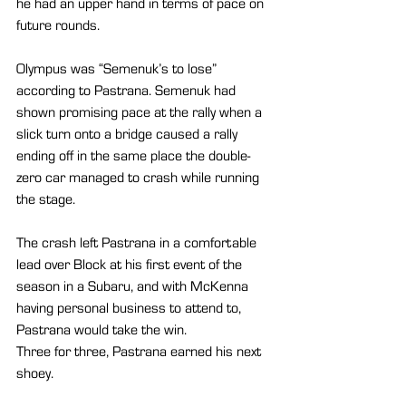
he had an upper hand in terms of pace on 
future rounds.
Olympus was “Semenuk’s to lose” 
according to Pastrana. Semenuk had 
shown promising pace at the rally when a 
slick turn onto a bridge caused a rally 
ending off in the same place the double-
zero car managed to crash while running 
the stage.
The crash left Pastrana in a comfortable 
lead over Block at his first event of the 
season in a Subaru, and with McKenna 
having personal business to attend to, 
Pastrana would take the win.
Three for three, Pastrana earned his next 
shoey.