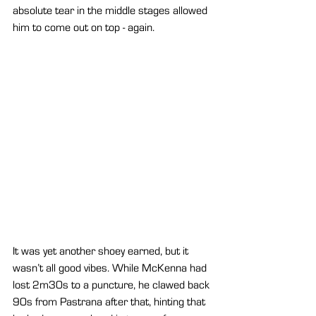
absolute tear in the middle stages allowed 
him to come out on top - again.
It was yet another shoey earned, but it 
wasn’t all good vibes. While McKenna had 
lost 2m30s to a puncture, he clawed back 
90s from Pastrana after that, hinting that 