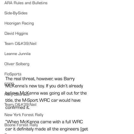
ARA Rules and Bulletins
Side-By-Sides
Hoonigan Racing
David Higgins
Team O&#39;Neil
Leanne Junnila
Oliver Solberg
FloSports
The real threat, however, was Barry 
ESPR
McKenna’s new toy. If you didn’t already 
believe McKenna was going all out for the 
Rally Colorado
title, the M-Sport WRC car would have 
Team O&#39;Neil
confirmed it.
New York Forest Rally
“When McKenna came with a full WRC 
Boone Forest Rally
car it definitely made all the engineers [get 