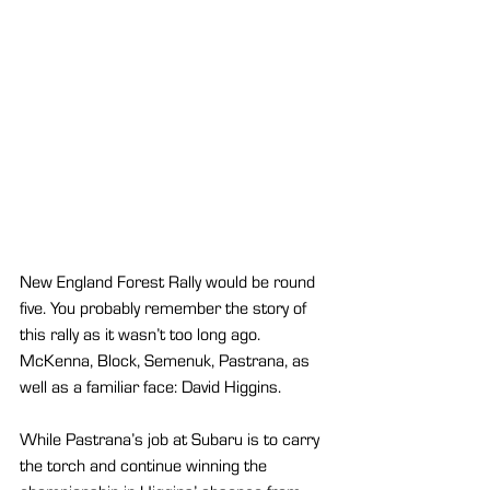
New England Forest Rally would be round 
five. You probably remember the story of 
this rally as it wasn’t too long ago. 
McKenna, Block, Semenuk, Pastrana, as 
well as a familiar face: David Higgins.
While Pastrana’s job at Subaru is to carry 
the torch and continue winning the 