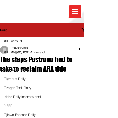
Post
All Posts
masonrunkel
All Posts
Aug 30, 2021
4 min read
The steps Pastrana had to
Sno*Drift Rally
take to reclaim ARA title
100 Acre Wood
Olympus Rally
Oregon Trail Rally
Idaho Rally International
NEFR
Ojibwe Forests Rally