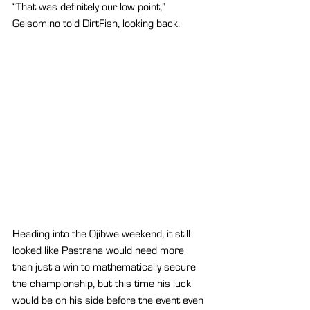
“That was definitely our low point,” 
Gelsomino told DirtFish, looking back.
Heading into the Ojibwe weekend, it still 
looked like Pastrana would need more 
than just a win to mathematically secure 
the championship, but this time his luck 
would be on his side before the event even 