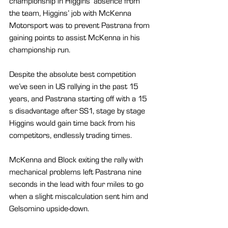
championship in Higgins’ absence from 
the team, Higgins’ job with McKenna 
Motorsport was to prevent Pastrana from 
gaining points to assist McKenna in his 
championship run.
Despite the absolute best competition 
we’ve seen in US rallying in the past 15 
years, and Pastrana starting off with a 15 
s disadvantage after SS1, stage by stage 
Higgins would gain time back from his 
competitors, endlessly trading times.
McKenna and Block exiting the rally with 
mechanical problems left Pastrana nine 
seconds in the lead with four miles to go 
when a slight miscalculation sent him and 
Gelsomino upside-down.