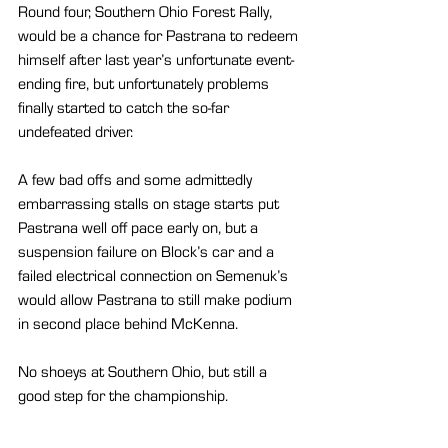
Round four, Southern Ohio Forest Rally, 
would be a chance for Pastrana to redeem 
himself after last year’s unfortunate event-
ending fire, but unfortunately problems 
finally started to catch the so-far 
undefeated driver.
A few bad offs and some admittedly 
embarrassing stalls on stage starts put 
Pastrana well off pace early on, but a 
suspension failure on Block’s car and a 
failed electrical connection on Semenuk’s 
would allow Pastrana to still make podium 
in second place behind McKenna.
No shoeys at Southern Ohio, but still a 
good step for the championship.